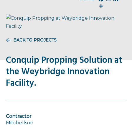
BACK TO PROJECTS
Conquip Propping Solution at
the Weybridge Innovation
Facility.
Contractor
Mitchellson