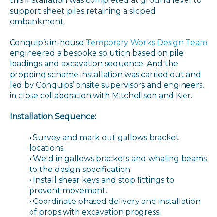
this installation was completed at ground level to
support sheet piles retaining a sloped
embankment.
Conquip’s in-house
Temporary Works Design Team
engineered a bespoke solution based on pile
loadings and excavation sequence. And the
propping scheme installation was carried out and
led by Conquips’ onsite supervisors and engineers,
in close collaboration with Mitchellson and Kier.
Installation Sequence:
•
Survey and mark out gallows bracket
locations.
•
Weld in gallows brackets and whaling beams
to the design specification.
•
Install shear keys and stop fittings to
prevent movement.
•
Coordinate phased delivery and installation
of props with excavation progress.