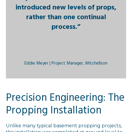
introduced new levels of props,
rather than one continual
process.”
Eddie Meyer | Project Manager, Mitchellson
Precision Engineering: The
Propping Installation
Unlike many typical basement propping projects,