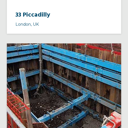
33 Piccadilly
London, UK