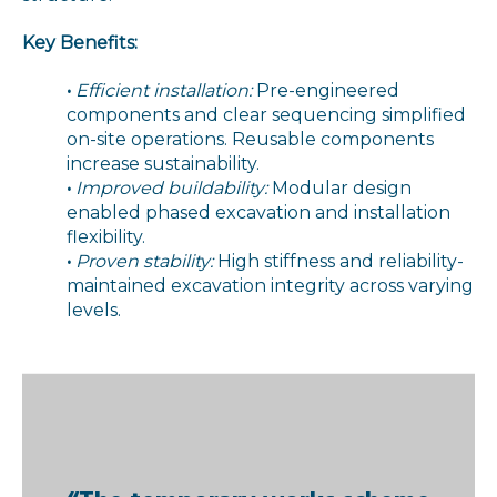
Key Benefits:
•
Efficient installation:
Pre-engineered
components and clear sequencing simplified
on-site operations. Reusable components
increase sustainability.
•
Improved buildability:
Modular design
enabled phased excavation and installation
flexibility.
•
Proven stability:
High stiffness and reliability-
maintained excavation integrity across varying
levels.