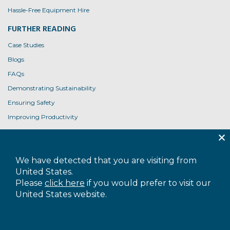
Hassle-Free Equipment Hire
FURTHER READING
Case Studies
Blogs
FAQs
Demonstrating Sustainability
Ensuring Safety
Improving Productivity
Product User Guides
USEFUL LINKS
We have detected that you are visiting from
Contact Us
United States.
Privacy Policy
Please
click here
if you would prefer to visit our
United States website.
Cookie Policy
Terms and Conditions
Accessibility