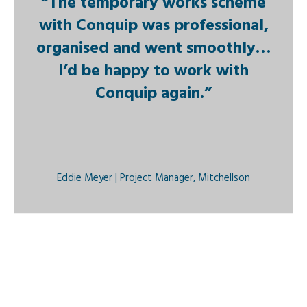
“The temporary works scheme
with Conquip was professional,
organised and went smoothly…
I’d be happy to work with
Conquip again.”
Eddie Meyer | Project Manager, Mitchellson