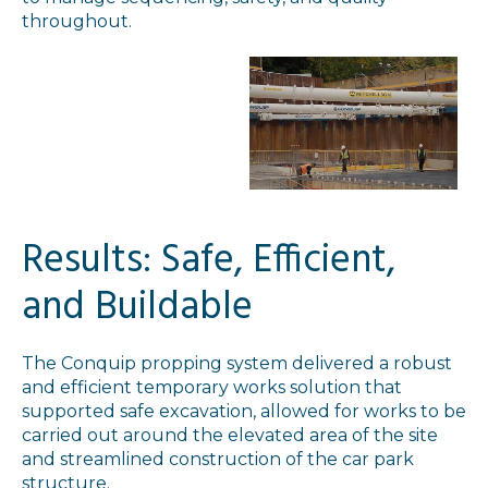
throughout.
Results: Safe, Efficient,
and Buildable
The Conquip propping system delivered a robust
and efficient temporary works solution that
supported safe excavation, allowed for works to be
carried out around the elevated area of the site
and streamlined construction of the car park
structure.