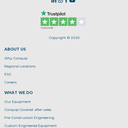
Copyright © 2026
ABOUT US
Why Conquip
Regional Locations
ESG
Careers
WHAT WE DO
Our Equipment
Conquip Covered: after-sales
Pre-Construction Engineering
Custom Engineered Equipment