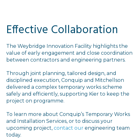
Effective Collaboration
The Weybridge Innovation Facility highlights the
value of early engagement and close coordination
between contractors and engineering partners.
Through joint planning, tailored design, and
disciplined execution, Conquip and Mitchellson
delivered a complex temporary works scheme
safely and efficiently, supporting Kier to keep the
project on programme.
To learn more about Conquip’s Temporary Works
and Installation Services, or to discuss your
upcoming project,
contact our
engineering team
today.