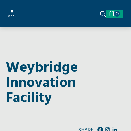
☰
0
Menu
Weybridge
Innovation
Facility