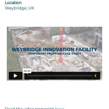
Location
Weybridge, UK