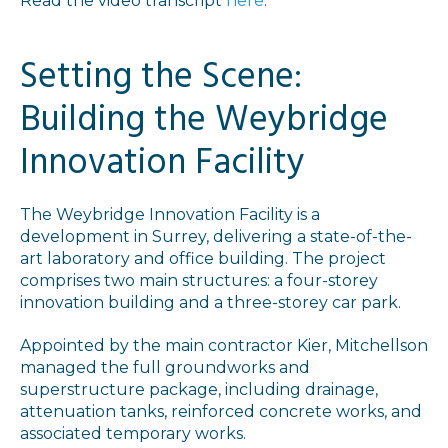
Read the video transcript
here
.
Setting the Scene:
Building the Weybridge
Innovation Facility
The Weybridge Innovation Facility is a
development in Surrey, delivering a state-of-the-
art laboratory and office building. The project
comprises two main structures: a four-storey
innovation building and a three-storey car park.
Appointed by the main contractor Kier, Mitchellson
managed the full groundworks and
superstructure package, including drainage,
attenuation tanks, reinforced concrete works, and
associated temporary works.