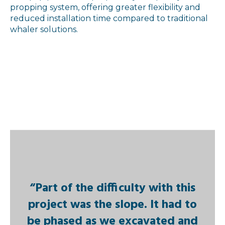
propping system, offering greater flexibility and
reduced installation time compared to traditional
whaler solutions.
“Part of the difficulty with this
project was the slope. It had to
be phased as we excavated and