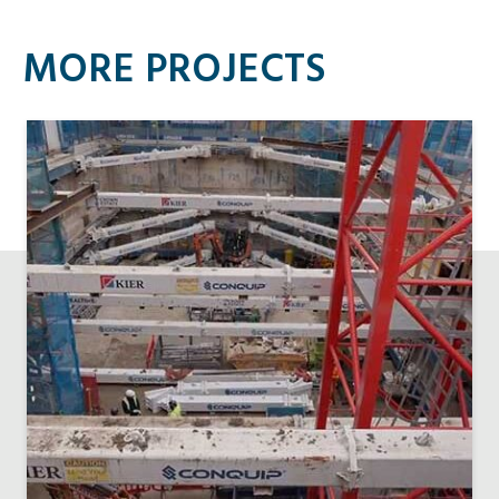
MORE PROJECTS