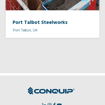
Port Talbot Steelworks
Port Talbot, UK