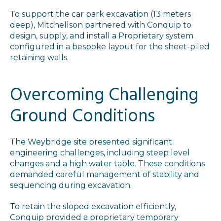
To support the car park excavation (13 meters
deep), Mitchellson partnered with Conquip to
design, supply, and install a Proprietary system
configured in a bespoke layout for the sheet-piled
retaining walls.
Overcoming Challenging
Ground Conditions
The Weybridge site presented significant
engineering challenges, including steep level
changes and a high water table. These conditions
demanded careful management of stability and
sequencing during excavation.
To retain the sloped excavation efficiently,
Conquip provided a proprietary temporary