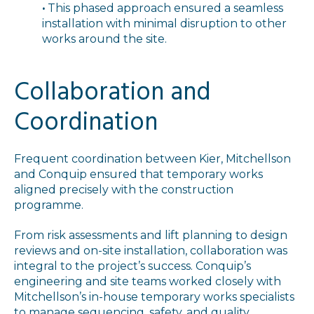
•
This phased approach ensured a seamless
installation with minimal disruption to other
works around the site.
Collaboration and
Coordination
Frequent coordination between Kier, Mitchellson
and Conquip ensured that temporary works
aligned precisely with the construction
programme.
From risk assessments and lift planning to design
reviews and on-site installation, collaboration was
integral to the project’s success. Conquip’s
engineering and site teams worked closely with
Mitchellson’s in-house temporary works specialists
to manage sequencing, safety, and quality