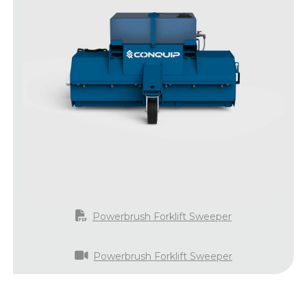
Powerbrush Forklift Sweeper
Powerbrush Forklift Sweeper