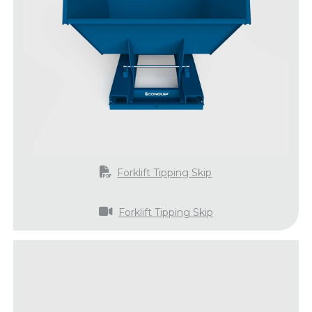
Forklift Tipping Skip
Forklift Tipping Skip