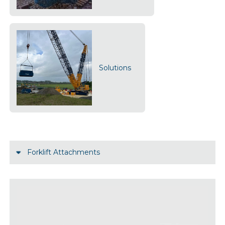
Solutions
Forklift Attachments