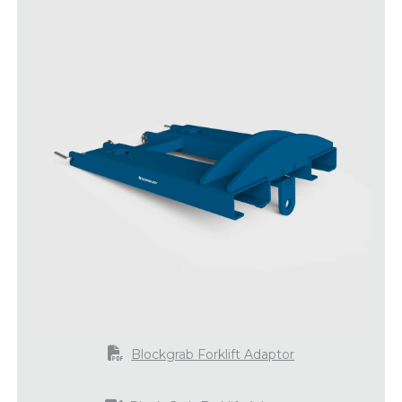
Blockgrab Forklift Adaptor