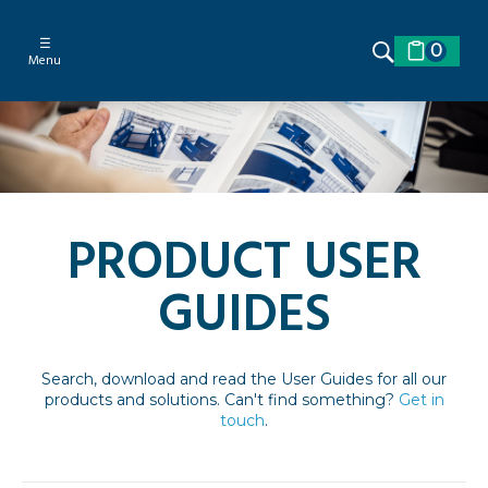
☰
0
Menu
PRODUCT USER
GUIDES
Search, download and read the User Guides for all our
products and solutions. Can't find something?
Get in
touch
.