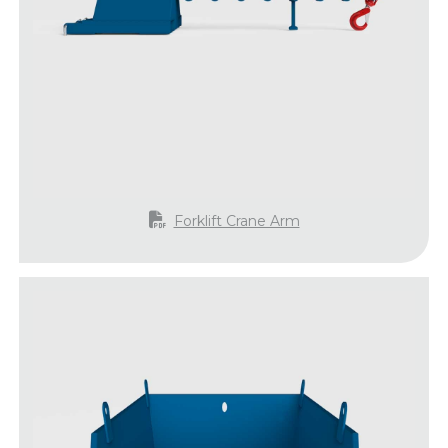
Forklift Crane Arm