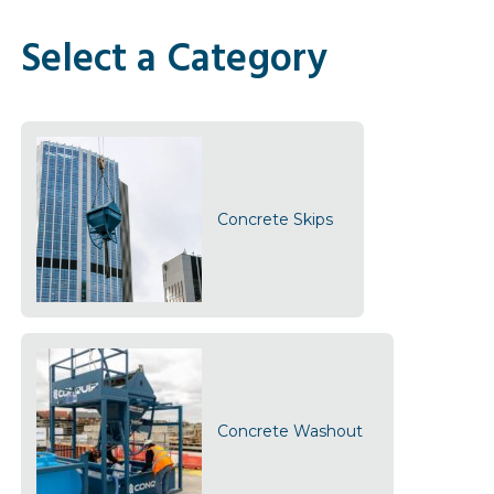
Select a Category
Concrete Skips
Concrete Washout