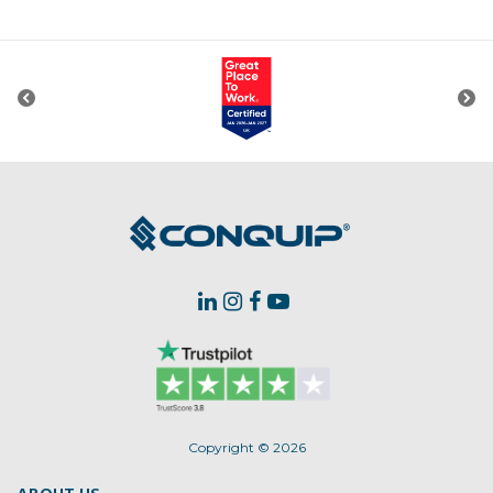
Copyright © 2026