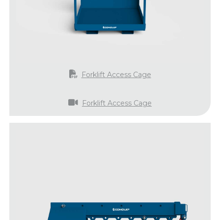
Forklift Access Cage
Forklift Access Cage