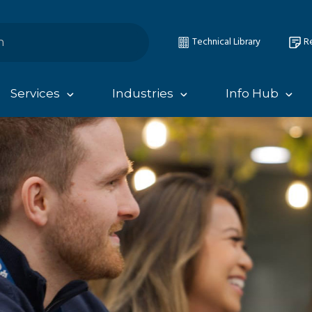
Technical Library
Re
Services
Industries
Info Hub