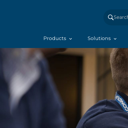
Products
Solutions