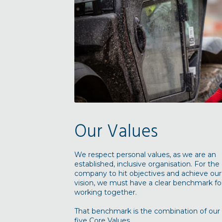
Our Values
We respect personal values, as we are an
established, inclusive organisation. For the
company to hit objectives and achieve our
vision, we must have a clear benchmark fo
working together.
That benchmark is the combination of our
five Core Values...