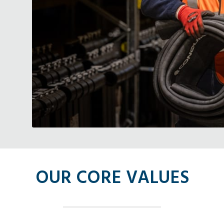
OUR CORE VALUES