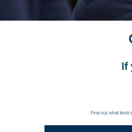
If
Find out what kind o