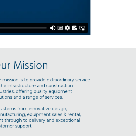
ur Mission
 mission is to provide extraordinary service
the infrastructure and construction
ustries, offering quality equipment
utions and a range of services.
s stems from innovative design,
ufacturing, equipment sales & rental,
ht through to delivery and exceptional
stomer support.