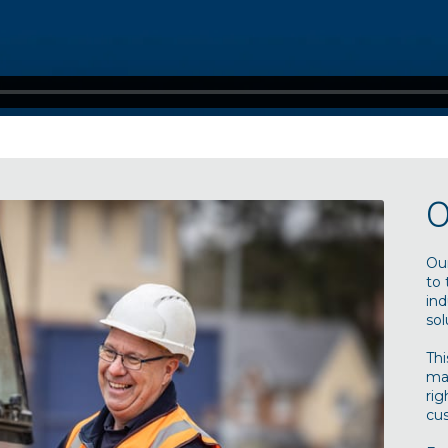
O
Our
to 
ind
sol
Thi
man
rig
cu