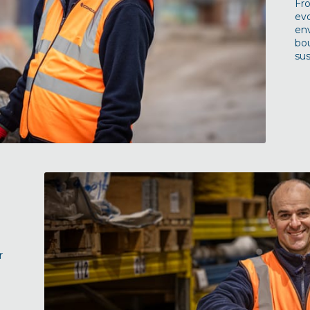
Fr
evo
en
bou
sus
r