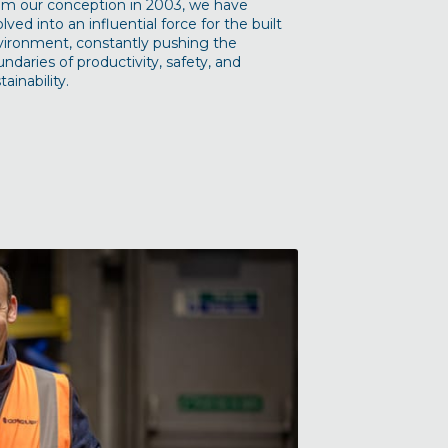
om our conception in 2003, we have
lved into an influential force for the built
vironment, constantly pushing the
ndaries of productivity, safety, and
tainability.