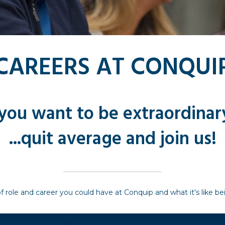
CAREERS AT CONQUI
 you want to be extraordinary
...quit average and join us!
f role and career you could have at Conquip and what it's like b