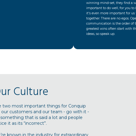
winning mind-set, they find a wa
important to do well, for you to
it's even more important for us 
together. There are no egos. Op
communication is the order of 
greatest wins often start with t
ideas, so speak up.
ur Culture
e two most important things for Conquip
 our customers and our team - go with it -
s something that is said a lot and people
ice it as its “incorrect”.
re known in the industry for extraordinary