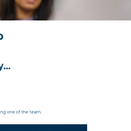
P
...
eing one of the team.