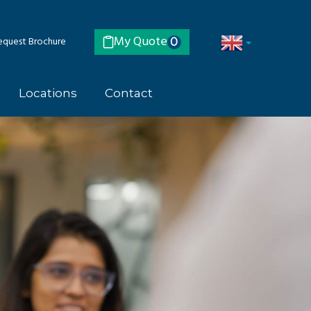
My Quote
quest Brochure
0
Locations
Contact