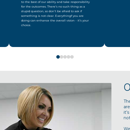
to the best of our ability and take responsibility
for the outcomes. There's no such thing as a
stupid question, so don't be afraid to ask if
something is not clear. Everythingf you are
doing can enhance the overall vision - it's your
choice.
0
1
2
3
4
O
Th
are
it’
not
We’