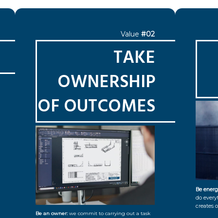
Value
#02
TAKE
OWNERSHIP
OF OUTCOMES
Be energ
do every
creates o
Be an owner:
we commit to carrying out a task