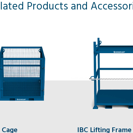
lated Products and Accessor
 Cage
IBC Lifting Frame