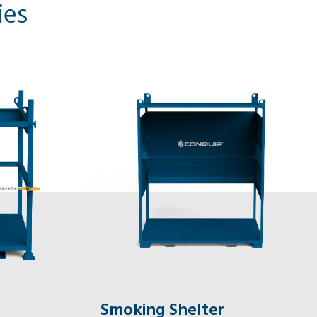
ies
Smoking Shelter