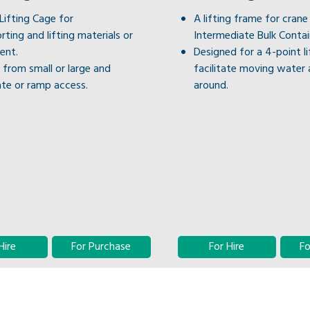
ifting Cage for
A lifting frame for crane 
rting and lifting materials or
Intermediate Bulk Contain
ent.
Designed for a 4-point li
from small or large and
facilitate moving water 
te or ramp access.
around.
Hire
For Purchase
For Hire
Fo