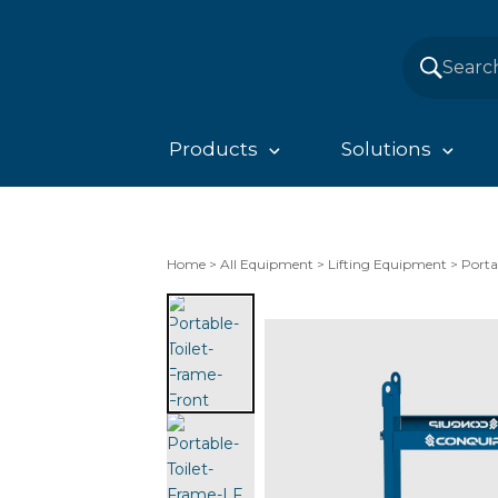
Products
Solutions
Home
>
All Equipment
>
Lifting Equipment
>
Porta