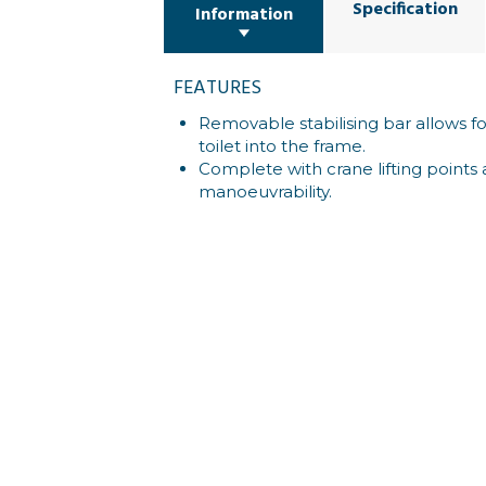
Specification
Information
FEATURES
Removable stabilising bar allows f
toilet into the frame.
Complete with crane lifting points 
manoeuvrability.