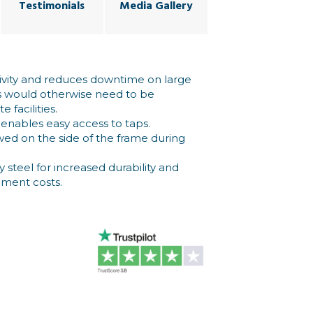
Testimonials
Media Gallery
ivity and reduces downtime on large
s would otherwise need to be
 facilities.
enables easy access to taps.
owed on the side of the frame during
 steel for increased durability and
ement costs.