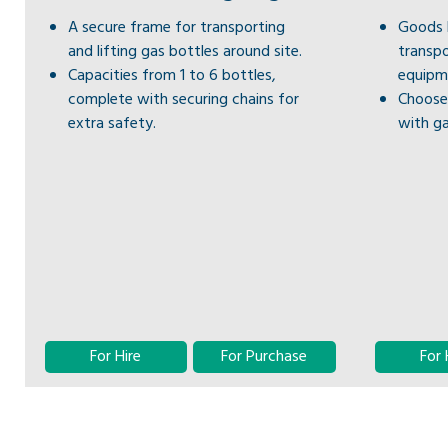
A secure frame for transporting
Goods L
and lifting gas bottles around site.
transpo
Capacities from 1 to 6 bottles,
equipm
complete with securing chains for
Choose 
extra safety.
with ga
For Hire
For Purchase
For 