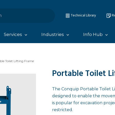
Technical Library
Re
Services
Industries
Info Hub
ble Toilet Lifting Frame
Portable Toilet L
The Conquip Portable Toilet Lif
designed to enable the movemen
is popular for excavation proje
restricted.