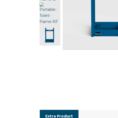
Extra Product