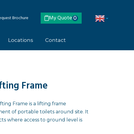
My Quote
quest Brochure
0
Locations
Contact
ifting Frame
ting Frame is a lifting frame
t of portable toilets around site. It
cts where access to ground level is