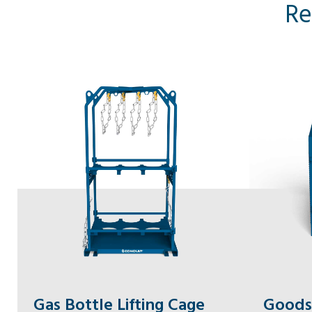
Re
Gas Bottle Lifting Cage
Goods