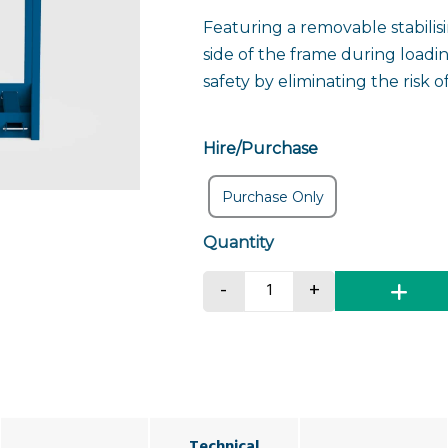
Featuring a removable stabilis
side of the frame during loadi
safety by eliminating the risk o
Hire/Purchase
Purchase Only
Portable Toilet Liftin
-
+
Technical