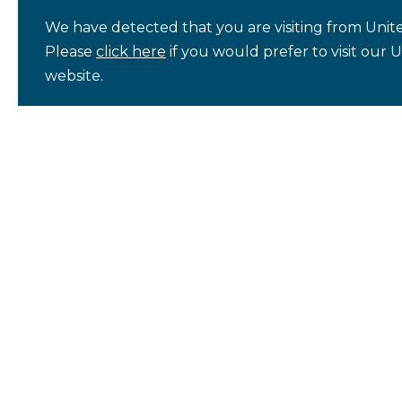
We have detected that you are visiting from Unite
Please
click here
if you would prefer to visit our 
website.