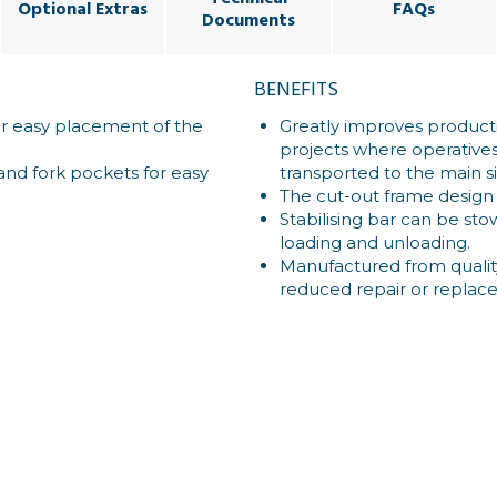
Optional Extras
FAQs
Documents
BENEFITS
or easy placement of the
Greatly improves product
projects where operative
and fork pockets for easy
transported to the main site
The cut-out frame design 
Stabilising bar can be st
loading and unloading.
Manufactured from quality
reduced repair or replac