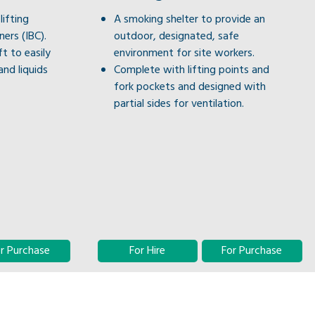
lifting
A smoking shelter to provide an
ers (IBC).
outdoor, designated, safe
ft to easily
environment for site workers.
and liquids
Complete with lifting points and
fork pockets and designed with
partial sides for ventilation.
r Purchase
For Hire
For Purchase