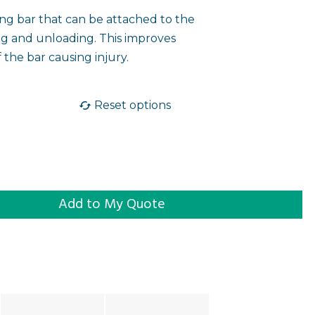
ing bar that can be attached to the
ng and unloading. This improves
f the bar causing injury.
Reset options
g Frame quantity
Add to My Quote