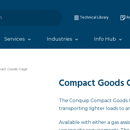
Technical Library
Re
Services
Industries
Info Hub
act Goods Cage
Compact Goods 
The Conquip Compact Goods Ca
transporting lighter loads to a
Available with either a gas ass