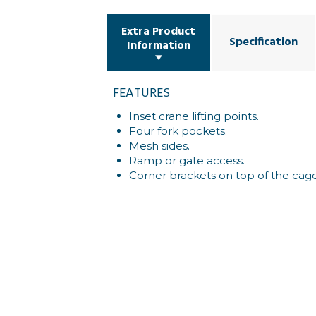
Extra Product
Specification
Information
FEATURES
Inset crane lifting points.
Four fork pockets.
Mesh sides.
Ramp or gate access.
Corner brackets on top of the cage