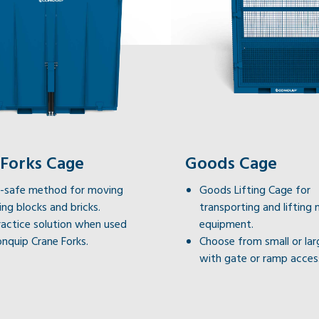
 Forks Cage
Goods Cage
il-safe method for moving
Goods Lifting Cage for
ting blocks and bricks.
transporting and lifting 
actice solution when used
equipment.
nquip Crane Forks.
Choose from small or lar
with gate or ramp acces