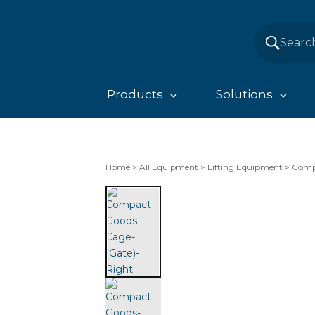
Products
Solutions
Home
>
All Equipment
>
Lifting Equipment
>
Comp