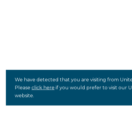
We have detected that you are visiting from Unite
Please
click here
if you would prefer to visit our 
website.