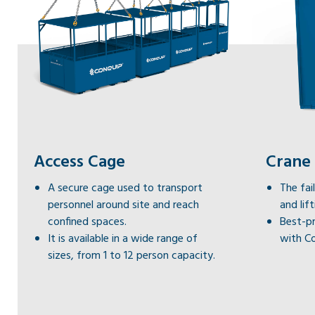
Access Cage
Crane
A secure cage used to transport
The fa
personnel around site and reach
and lif
confined spaces.
Best-pr
It is available in a wide range of
with Co
sizes, from 1 to 12 person capacity.