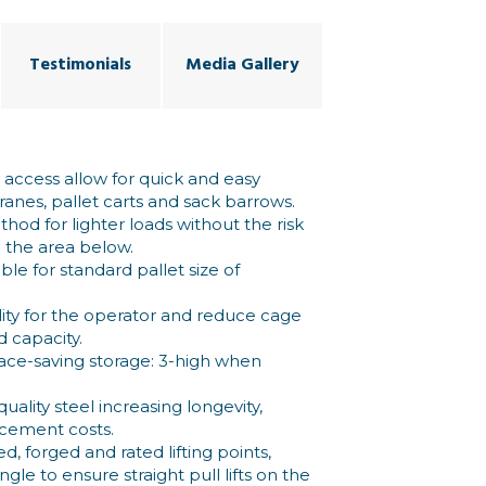
Testimonials
Media Gallery
access allow for quick and easy
ranes, pallet carts and sack barrows.
thod for lighter loads without the risk
o the area below.
ble for standard pallet size of
lity for the operator and reduce cage
d capacity.
pace-saving storage: 3-high when
ality steel increasing longevity,
acement costs.
d, forged and rated lifting points,
gle to ensure straight pull lifts on the