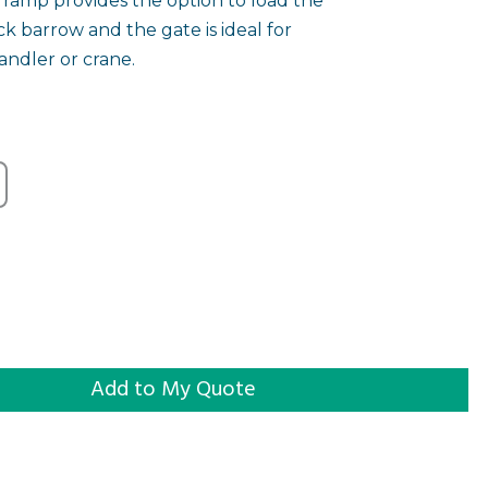
 ramp provides the option to load the
ck barrow and the gate is ideal for
andler or crane.
quantity
Add to My Quote