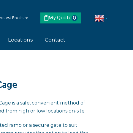
My Quote
quest Brochure
0
Locations
Contact
Cage
ge is a safe, convenient method of
nd from high or low locations on-site.
isted ramp or a secure gate to suit