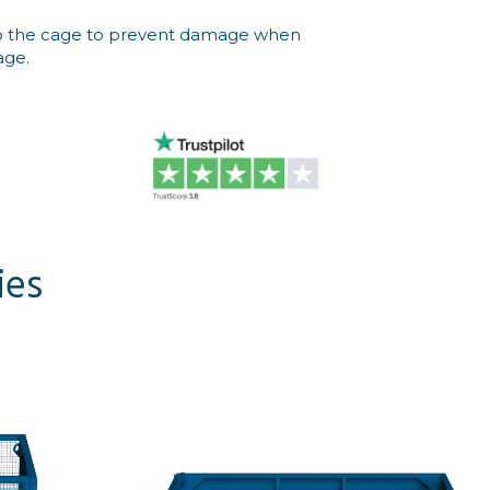
into the cage to prevent damage when
age.
ies