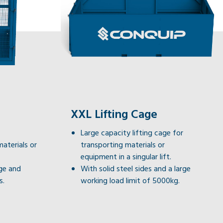
XXL Lifting Cage
Large capacity lifting cage for
materials or
transporting materials or
equipment in a singular lift.
ge and
With solid steel sides and a large
s.
working load limit of 5000kg.