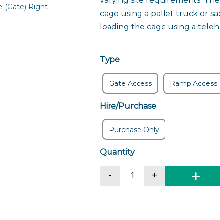
varying site requirements. The
cage using a pallet truck or sa
loading the cage using a teleh
Type
Gate Access
Ramp Access
Hire/Purchase
Purchase Only
Compact Goods Cage 
-
+