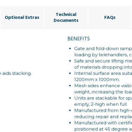
Technical
Optional Extras
FAQs
Documents
BENEFITS
Gate and fold-down ramp 
loading by telehandlers, c
Safe and secure lifting me
of materials dropping int
 aids stacking.
Internal surface area suita
1200mm x 1000mm.
Mesh sides enhance visibi
weight, increasing the loa
Units are stackable for s
empty, 2-high when full.
Manufactured from high-qu
reducing repair and repl
Manufactured with certifie
positioned at 45 degree an