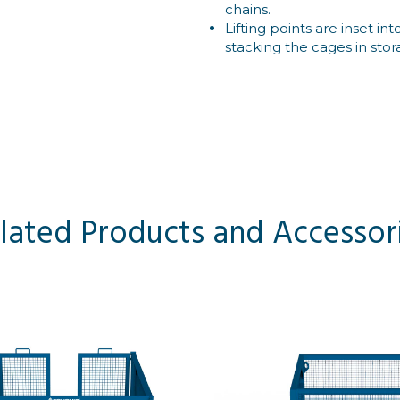
chains.
Lifting points are inset 
stacking the cages in stor
lated Products and Accessor