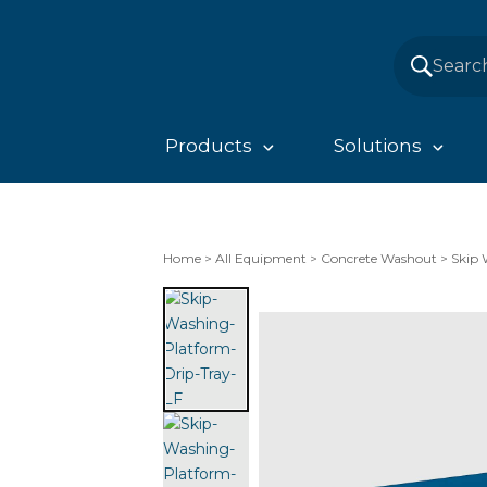
Products
Solutions
Home
>
All Equipment
>
Concrete Washout
>
Skip 