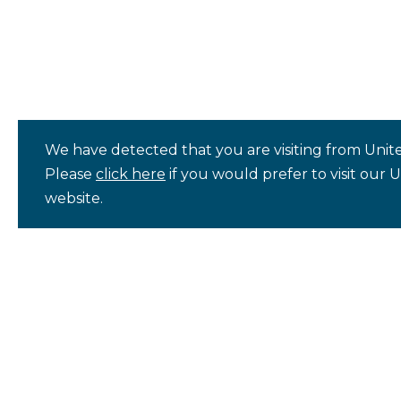
We have detected that you are visiting from Unite
Please
click here
if you would prefer to visit our 
website.