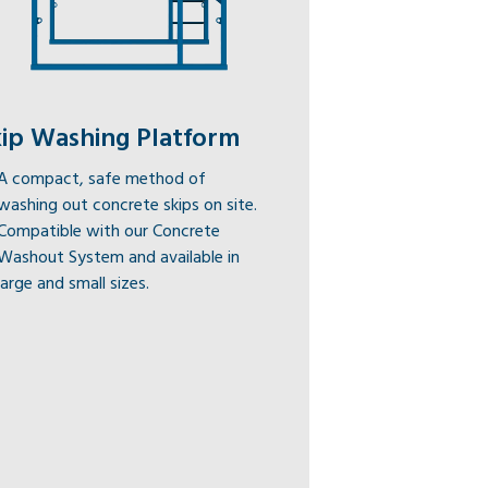
kip Washing Platform
A compact, safe method of
washing out concrete skips on site.
Compatible with our Concrete
Washout System and available in
large and small sizes.