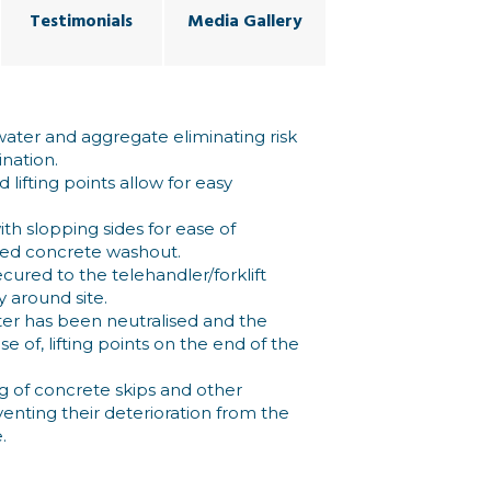
Testimonials
Media Gallery
ater and aggregate eliminating risk
nation.
lifting points allow for easy
h slopping sides for ease of
ned concrete washout.
cured to the telehandler/forklift
y around site.
r has been neutralised and the
e of, lifting points on the end of the
ng of concrete skips and other
nting their deterioration from the
.