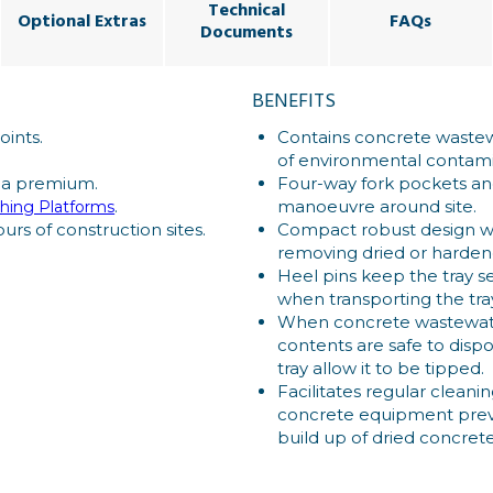
Technical
Optional Extras
FAQs
Documents
BENEFITS
oints.
Contains concrete wastew
of environmental contami
 a premium.
Four-way fork pockets and 
.
manoeuvre around site.
hing Platforms
urs of construction sites.
Compact robust design wit
removing dried or harde
Heel pins keep the tray se
when transporting the tra
When concrete wastewate
contents are safe to dispos
tray allow it to be tipped.
Facilitates regular cleani
concrete equipment preve
build up of dried concrete