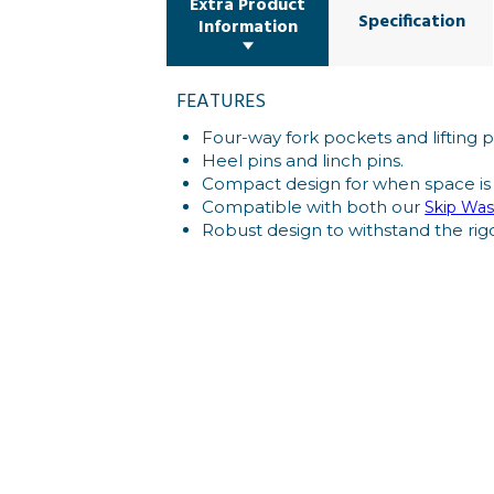
Extra Product
Specification
Information
FEATURES
Four-way fork pockets and lifting p
Heel pins and linch pins.
Compact design for when space is
Compatible with both our
Skip Was
Robust design to withstand the rigo