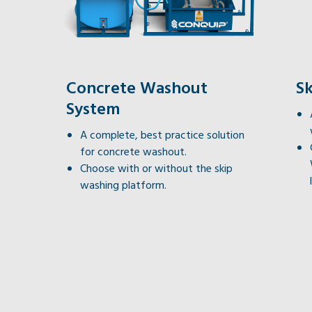
Concrete Washout
S
System
A complete, best practice solution
for concrete washout.
Choose with or without the skip
washing platform.