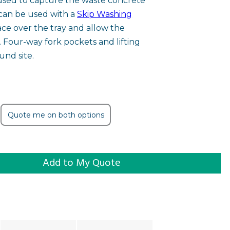
 used to capture the waste concrete
can be used with a
Skip Washing
ace over the tray and allow the
t. Four-way fork pockets and lifting
und site.
Quote me on both options
y quantity
Add to My Quote