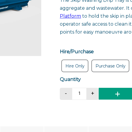
The Skip Washing Drip Tray is
aggregate and wastewater. It 
Platform
to hold the skip in pl
operator safe access to clean i
points for easy manoeuvre aro
Hire/Purchase
Hire Only
Purchase Only
Skip Washing Drip Tra
-
+