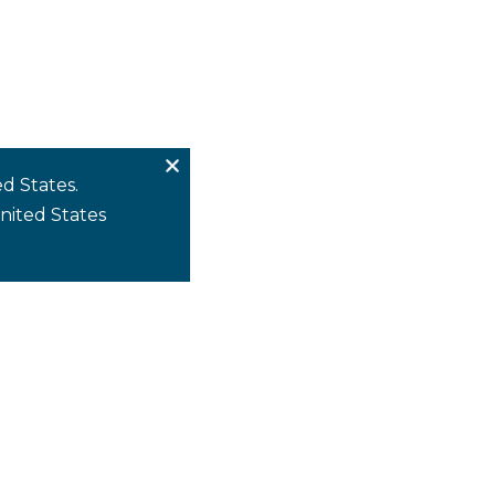
d States.
United States