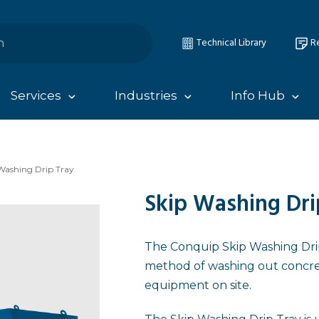
Technical Library
Re
Services
Industries
Info Hub
Washing Drip Tray
Skip Washing Dri
The Conquip Skip Washing Drip 
method of washing out concre
equipment on site.