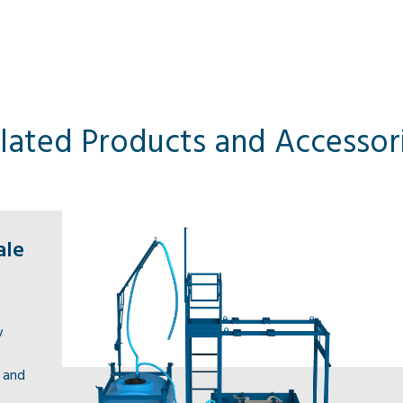
lated Products and Accessor
ale
w
s and