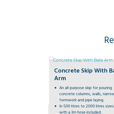
Re
Concrete Skip With B
Arm
An all-purpose skip for pouring
concrete columns, walls, narro
formwork and pipe laying.
In 500 litres to 2000 litres size
with a 3m hose included.