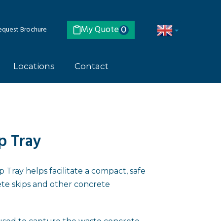
My Quote
quest Brochure
0
Locations
Contact
p Tray
Tray helps facilitate a compact, safe
te skips and other concrete