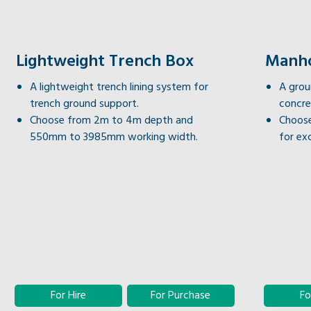
Lightweight Trench Box
Manho
A lightweight trench lining system for
A grou
trench ground support.
concre
Choose from 2m to 4m depth and
Choose
550mm to 3985mm working width.
for ex
For Hire
For Purchase
Fo