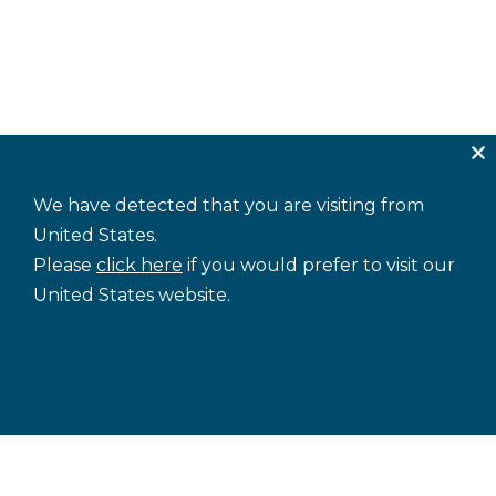
We have detected that you are visiting from
United States.
Please
click here
if you would prefer to visit our
United States website.