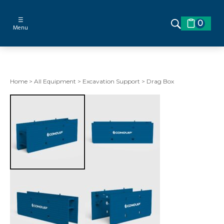
☰
0
Menu
Home
>
All Equipment
>
Excavation Support
>
Drag Box