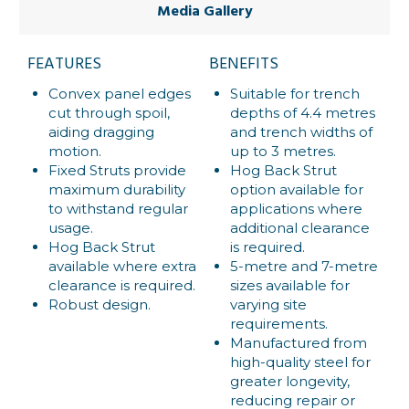
Media Gallery
FEATURES
BENEFITS
Convex panel edges
Suitable for trench
cut through spoil,
depths of 4.4 metres
aiding dragging
and trench widths of
motion.
up to 3 metres.
Fixed Struts provide
Hog Back Strut
maximum durability
option available for
to withstand regular
applications where
usage.
additional clearance
Hog Back Strut
is required.
available where extra
5-metre and 7-metre
clearance is required.
sizes available for
Robust design.
varying site
requirements.
Manufactured from
high-quality steel for
greater longevity,
reducing repair or