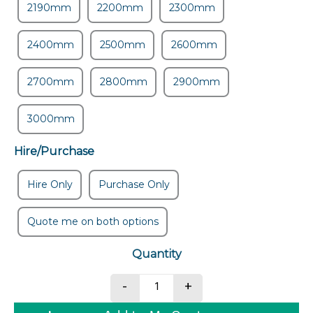
2190mm
2200mm
2300mm
2400mm
2500mm
2600mm
2700mm
2800mm
2900mm
3000mm
Hire/Purchase
Hire Only
Purchase Only
Quote me on both options
Drag Box quantity
-
+