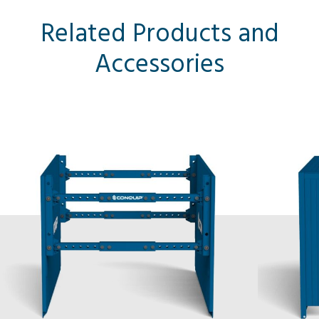
Related Products and
Accessories