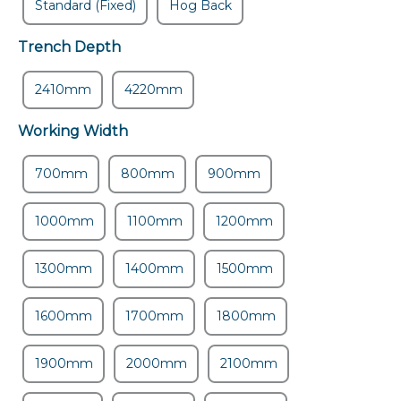
Standard (Fixed)
Hog Back
Trench Depth
2410mm
4220mm
Working Width
700mm
800mm
900mm
1000mm
1100mm
1200mm
1300mm
1400mm
1500mm
1600mm
1700mm
1800mm
1900mm
2000mm
2100mm