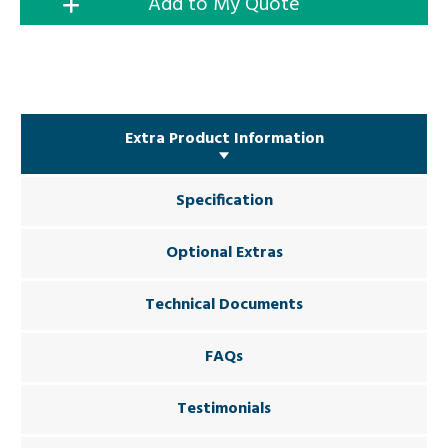
Add to My Quote
Extra Product Information
Specification
Optional Extras
Technical Documents
FAQs
Testimonials