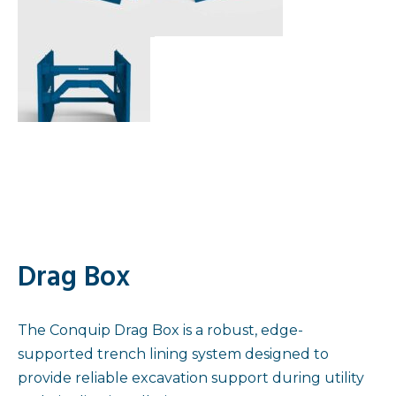
Drag Box
The Conquip Drag Box is a robust, edge-
supported trench lining system designed to
provide reliable excavation support during utility