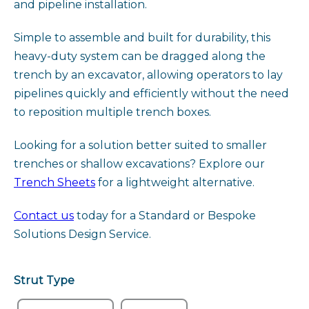
and pipeline installation.
Simple to assemble and built for durability, this
heavy-duty system can be dragged along the
trench by an excavator, allowing operators to lay
pipelines quickly and efficiently without the need
to reposition multiple trench boxes.
Looking for a solution better suited to smaller
trenches or shallow excavations? Explore our
Trench Sheets
for a lightweight alternative.
Contact us
today for a Standard or Bespoke
Solutions Design Service.
Strut Type