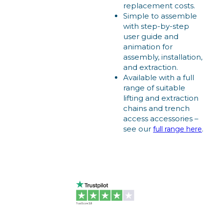
replacement costs.
Simple to assemble
with step-by-step
user guide and
animation for
assembly, installation,
and extraction.
Available with a full
range of suitable
lifting and extraction
chains and trench
access accessories –
see our
.
full range here