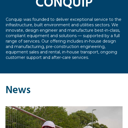
CONQUIP
Conquip was founded to deliver exceptional service to the
infrastructure, built environment and utilities sectors. We
innovate, design engineer and manufacture best-in-class,
compliant equipment and solutions — supported by a full
range of services. Our offering includes in-house design
and manufacturing, pre-construction engineering,
equipment sales and rental, in-house transport, ongoing
customer support and after-care services.
News