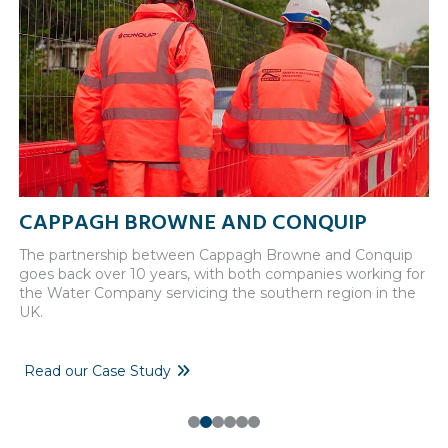
CAPPAGH BROWNE AND CONQUIP
N
The partnership between Cappagh Browne and Conquip
A 
goes back over 10 years, with both companies working for
co
the Water Company servicing the southern region in the
UK.
Read our Case Study
F
0
1
2
3
4
5