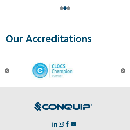
0
1
2
Our Accreditations