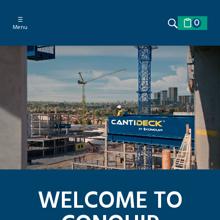
☰
0
Menu
WELCOME TO