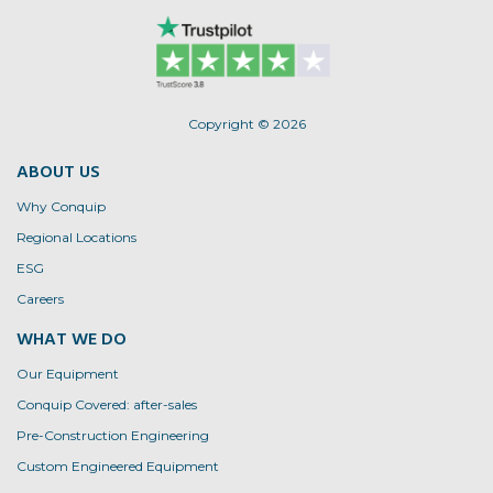
Copyright © 2026
ABOUT US
Why Conquip
Regional Locations
ESG
Careers
WHAT WE DO
Our Equipment
Conquip Covered: after-sales
Pre-Construction Engineering
Custom Engineered Equipment