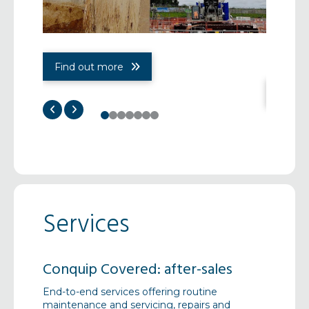
Find out more
Find 
0
1
2
3
4
5
6
Services
Conquip Covered: after-sales
Pre-Co
End-to-end services offering routine
Early de
gh our
maintenance and servicing, repairs and
collabor