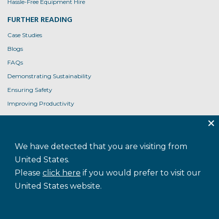
Hassle-Free Equipment Hire
FURTHER READING
Case Studies
Blogs
FAQs
Demonstrating Sustainability
Ensuring Safety
Improving Productivity
Product User Guides
USEFUL LINKS
We have detected that you are visiting from
Contact Us
United States.
Privacy Policy
Please
click here
if you would prefer to visit our
Cookie Policy
United States website.
Terms and Conditions
Accessibility
Sitemap