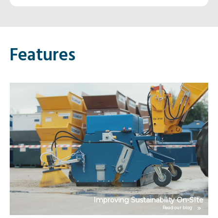
Features
ce
Improving Sustainability On-SIte
Read our blog