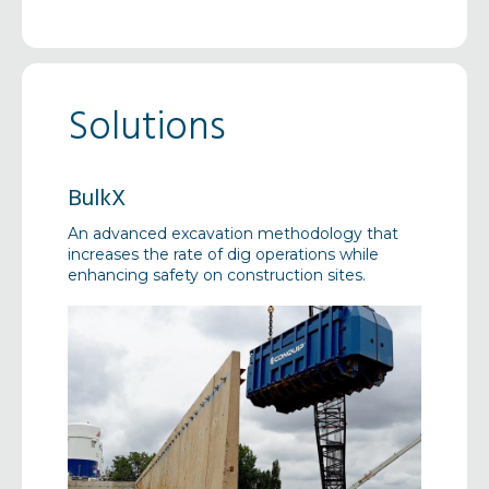
Solutions
BulkX
Canti
 projects
An advanced excavation methodology that
A tempor
olutions
increases the rate of dig operations while
platform
enhancing safety on construction sites.
loading 
buildings
construc