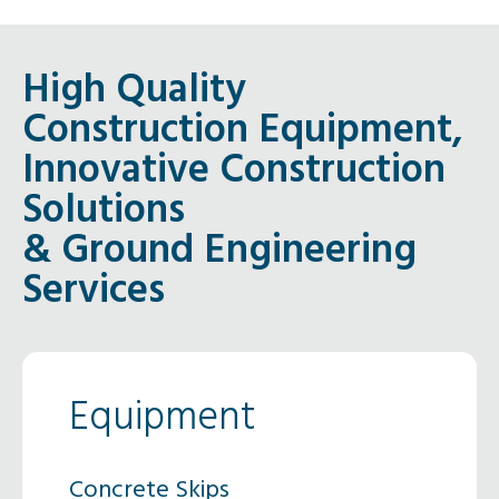
High Quality
Construction Equipment,
Innovative Construction
Solutions
& Ground Engineering
Services
Equipment
Concrete Skips
Concr