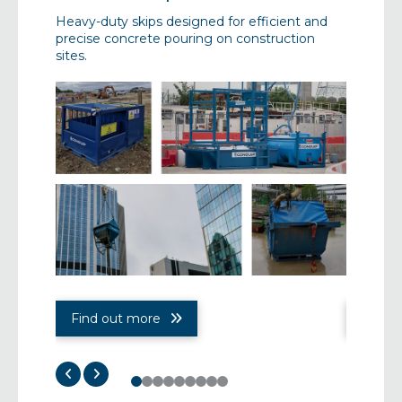
set-up,
Heavy-duty skips designed for efficient and
Innovativ
nesses,
precise concrete pouring on construction
manage c
 spill
sites.
enable w
Find out more
Find 
0
1
2
3
4
5
6
7
8