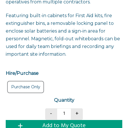
operatives from multiple contractors.
Featuring built-in cabinets for First Aid kits, fire
extinguisher bins, a removable locking panel to
enclose solar batteries and a sign-in area for
personnel. Magnetic, fold-out whiteboards can be
used for daily team briefings and recording any
important site information.
Hire/Purchase
Purchase Only
Safety Briefing Station quan
-
+
Add to My Quote