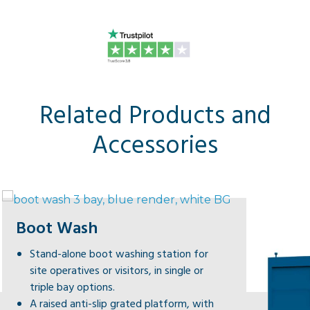
Related Products and
Accessories
Boot Wash
Stand-alone boot washing station for
site operatives or visitors, in single or
triple bay options.
A raised anti-slip grated platform, with