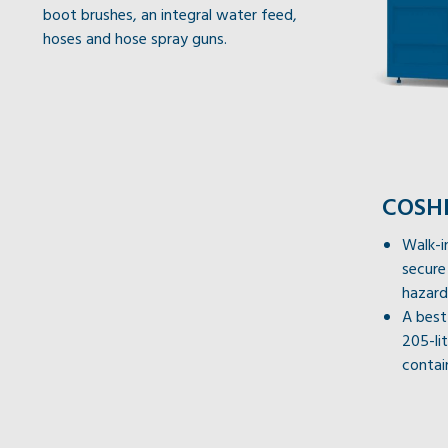
boot brushes, an integral water feed,
hoses and hose spray guns.
COSHH
Walk-i
secure
hazard
A best
205-li
contai