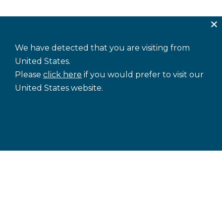
We have detected that you are visiting from
United States.
Please
click here
if you would prefer to visit our
United States website.