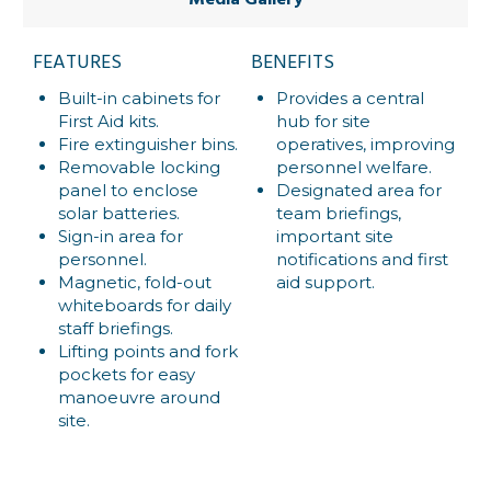
Media Gallery
FEATURES
BENEFITS
Built-in cabinets for
Provides a central
First Aid kits.
hub for site
Fire extinguisher bins.
operatives, improving
Removable locking
personnel welfare.
panel to enclose
Designated area for
solar batteries.
team briefings,
Sign-in area for
important site
personnel.
notifications and first
Magnetic, fold-out
aid support.
whiteboards for daily
staff briefings.
Lifting points and fork
pockets for easy
manoeuvre around
site.