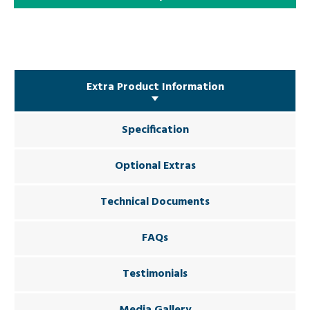
Extra Product Information
Specification
Optional Extras
Technical Documents
FAQs
Testimonials