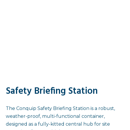
Safety Briefing Station
The Conquip Safety Briefing Station is a robust,
weather-proof, multi-functional container,
designed as a fully-kitted central hub for site