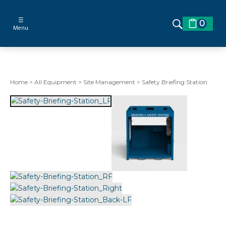
☰
0
Menu
Home
>
All Equipment
>
Site Management
>
Safety Briefing Station