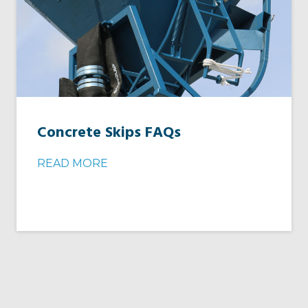
Concrete Skips FAQs
READ MORE