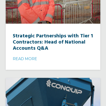
Strategic Partnerships with Tier 1
Contractors: Head of National
Accounts Q&A
READ MORE