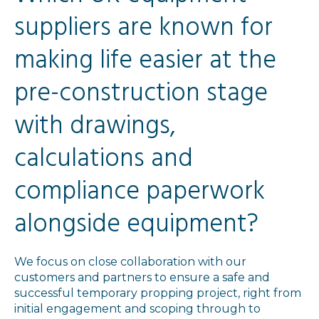
suppliers are known for
making life easier at the
pre-construction stage
with drawings,
calculations and
compliance paperwork
alongside equipment?
We focus on close collaboration with our
customers and partners to ensure a safe and
successful temporary propping project, right from
initial engagement and scoping through to