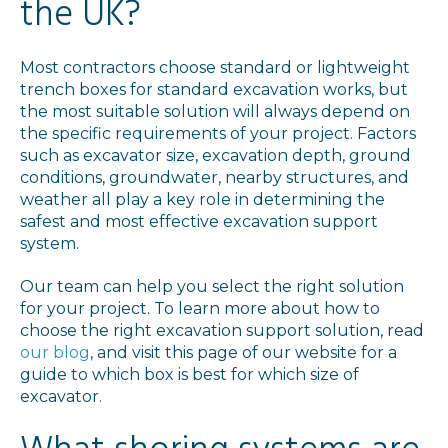
the UK?
Most contractors choose standard or lightweight
trench boxes for standard excavation works, but
the most suitable solution will always depend on
the specific requirements of your project. Factors
such as excavator size, excavation depth, ground
conditions, groundwater, nearby structures, and
weather all play a key role in determining the
safest and most effective excavation support
system.
Our team can help you select the right solution
for your project. To learn more about how to
choose the right excavation support solution, read
our blog
, and visit this page of our website for a
guide to which box is best for which size of
excavator.