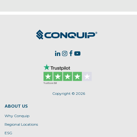
Copyright © 2026
ABOUT US
Why Conquip
Regional Locations
ESG