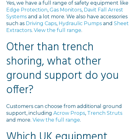
Yes, we have a full range of safety equipment like
Edge Protection
,
Gas Monitors
,
Davit Fall Arrest
Systems
and a lot more. We also have accessories
such as
Driving Caps
,
Hydraulic Pumps
and
Sheet
Extractors
.
View the full range
.
Other than trench
shoring, what other
ground support do you
offer?
Customers can choose from additional ground
support, including
Acrow Props
,
Trench Struts
and more.
View the full range
.
Which UK equipment