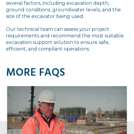
several factors, including excavation depth,
ground conditions, groundwater levels, and the
size of the excavator being used.
Our technical team can assess your project
requirements and recommend the most suitable
excavation support solution to ensure safe,
efficient, and compliant operations.
MORE FAQS