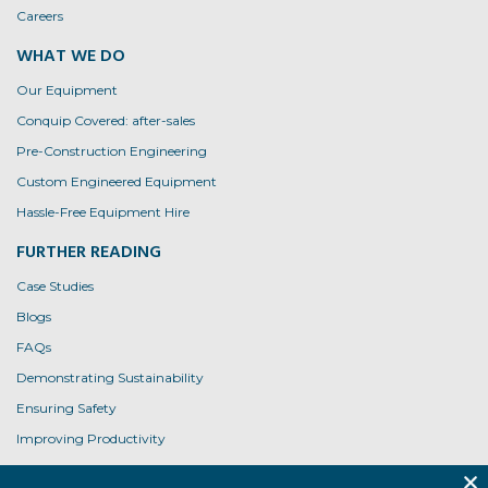
Careers
WHAT WE DO
Our Equipment
Conquip Covered: after-sales
Pre-Construction Engineering
Custom Engineered Equipment
Hassle-Free Equipment Hire
FURTHER READING
Case Studies
Blogs
FAQs
Demonstrating Sustainability
Ensuring Safety
Improving Productivity
Product User Guides