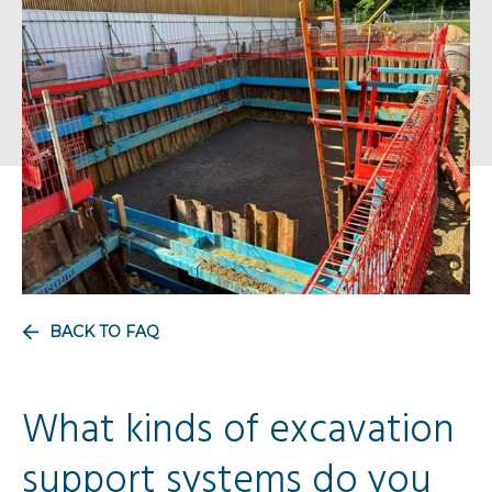
BACK TO FAQ
What kinds of excavation
support systems do you