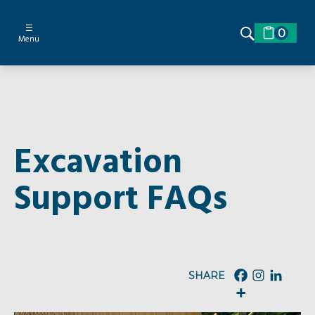
☰
0
Menu
Excavation
Support FAQs