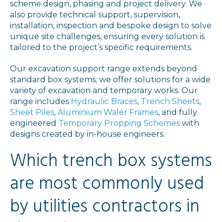
scheme design, phasing and project delivery. We
also provide technical support, supervision,
installation, inspection and bespoke design to solve
unique site challenges, ensuring every solution is
tailored to the project’s specific requirements.
Our excavation support range extends beyond
standard box systems; we offer solutions for a wide
variety of excavation and temporary works. Our
range includes
Hydraulic Braces
,
Trench Sheets
,
Sheet Piles
,
Aluminium Waler Frames
, and fully
engineered
Temporary Propping Schemes
with
designs created by in-house engineers.
Which trench box systems
are most commonly used
by utilities contractors in