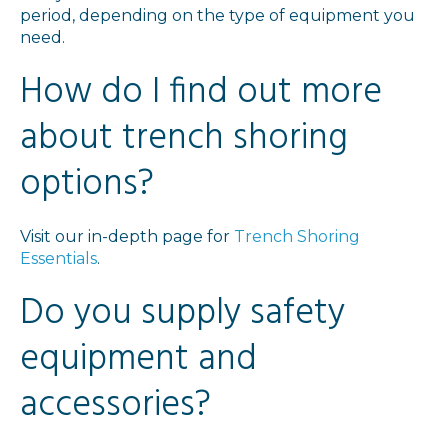
period, depending on the type of equipment you
need.
How do I find out more
about trench shoring
options?
Visit our in-depth page for
Trench Shoring
Essentials
.
Do you supply safety
equipment and
accessories?