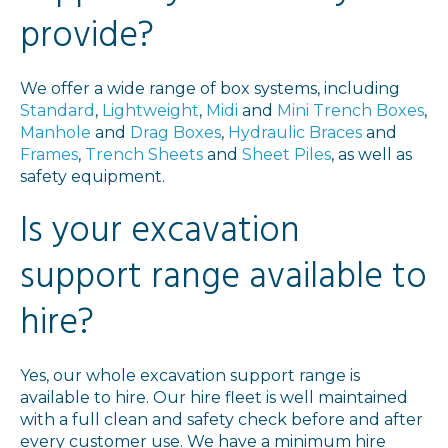
provide?
We offer a wide range of box systems, including
Standard
,
Lightweight
,
Midi
and
Mini Trench Boxes
,
Manhole
and
Drag Boxes
,
Hydraulic Braces
and
Frames
,
Trench Sheets
and
Sheet Piles
, as well as
safety equipment.
Is your excavation
support range available to
hire?
Yes, our whole excavation support range is
available to hire. Our hire fleet is well maintained
with a full clean and safety check before and after
every customer use. We have a minimum hire