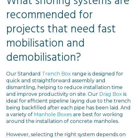
What shoring systems are
recommended for
projects that need fast
mobilisation and
demobilisation?
Our Standard
Trench Box
range is designed for
quick and straightforward assembly and
dismantling, helping to reduce installation time
and improve productivity on site. Our
Drag Box
is
ideal for efficient pipeline laying due to the trench
being backfilled after each pipe has been laid. And
a variety of
Manhole Boxes
are best for working
around the installation of concrete manholes.
However, selecting the right system depends on