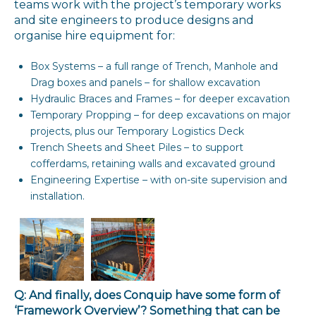
teams work with the project’s temporary works
and site engineers to produce designs and
organise hire equipment for:
Box Systems – a full range of Trench, Manhole and
Drag boxes and panels – for shallow excavation
Hydraulic Braces and Frames – for deeper excavation
Temporary Propping – for deep excavations on major
projects, plus our Temporary Logistics Deck
Trench Sheets and Sheet Piles – to support
cofferdams, retaining walls and excavated ground
Engineering Expertise – with on-site supervision and
installation.
Q: And finally, does Conquip have some form of
‘Framework Overview’? Something that can be