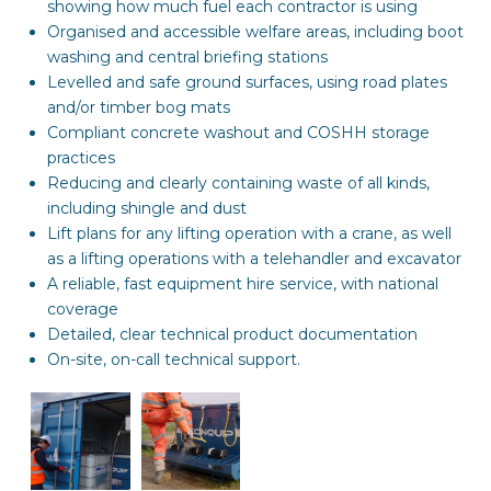
showing how much fuel each contractor is using
Organised and accessible welfare areas, including boot
washing and central briefing stations
Levelled and safe ground surfaces, using road plates
and/or timber bog mats
Compliant concrete washout and COSHH storage
practices
Reducing and clearly containing waste of all kinds,
including shingle and dust
Lift plans for any lifting operation with a crane, as well
as a lifting operations with a telehandler and excavator
A reliable, fast equipment hire service, with national
coverage
Detailed, clear technical product documentation
On-site, on-call technical support.