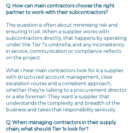
Q: How can main contractors choose the right
partner to work with their subcontractors?
This question is often about minimising risk and
ensuring trust. When a supplier works with
subcontractors directly, that happens by operating
under the Tier 1’s umbrella, and any inconsistency
in service, communication or compliance reflects
on the project.
What I hear main contractors look for is a supplier
with structured account management, clear
escalation routes and a consistent approach,
whether they’re talking to a procurement director
or a site foreman. They want a supplier that
understands the complexity and breadth of the
business and takes that responsibility seriously.
Q: When managing contractors in their supply
chain, what should Tier 1s look for?