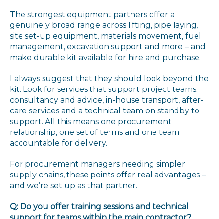
The strongest equipment partners offer a
genuinely broad range across lifting, pipe laying,
site set-up equipment, materials movement, fuel
management, excavation support and more – and
make durable kit available for hire and purchase.
I always suggest that they should look beyond the
kit. Look for services that support project teams:
consultancy and advice, in-house transport, after-
care services and a technical team on standby to
support. All this means one procurement
relationship, one set of terms and one team
accountable for delivery.
For procurement managers needing simpler
supply chains, these points offer real advantages –
and we’re set up as that partner.
Q: Do you offer training sessions and technical
support for teams within the main contractor?