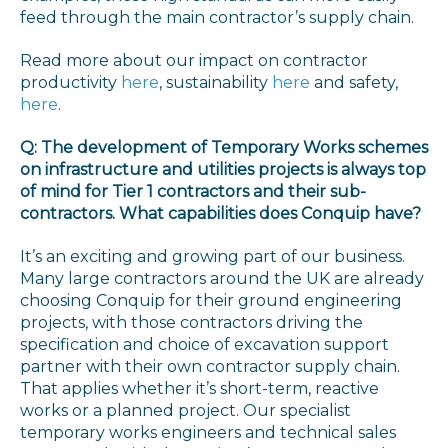
feed through the main contractor’s supply chain.
Read more about our impact on contractor
productivity
here
, sustainability
here
and safety,
here
.
Q: The development of Temporary Works schemes
on infrastructure and utilities projects is always top
of mind for Tier 1 contractors and their sub-
contractors. What capabilities does Conquip have?
It’s an exciting and growing part of our business.
Many large contractors around the UK are already
choosing Conquip for their ground engineering
projects, with those contractors driving the
specification and choice of excavation support
partner with their own contractor supply chain.
That applies whether it’s short-term, reactive
works or a planned project. Our specialist
temporary works engineers and technical sales