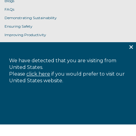
Blogs
FAQs
Demonstrating Sustainability
Ensuring Safety
Improving Productivity
Product User Guides
USEFUL LINKS
We have detected that you are visiting from
Contact Us
United States.
Privacy Policy
Please
click here
if you would prefer to visit our
United States website.
Cookie Policy
Terms and Conditions
Accessibility
Sitemap