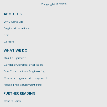
Copyright © 2026
ABOUT US
Why Conquip
Regional Locations
ESG
Careers
WHAT WE DO
Our Equipment
Conquip Covered: after-sales
Pre-Construction Engineering
Custom Engineered Equipment
Hassle-Free Equipment Hire
FURTHER READING
Case Studies