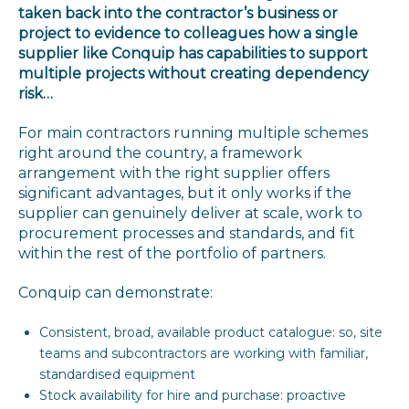
taken back into the contractor’s business or
project to evidence to colleagues how a single
supplier like Conquip has capabilities to support
multiple projects without creating dependency
risk…
For main contractors running multiple schemes
right around the country, a framework
arrangement with the right supplier offers
significant advantages, but it only works if the
supplier can genuinely deliver at scale, work to
procurement processes and standards, and fit
within the rest of the portfolio of partners.
Conquip can demonstrate:
Consistent, broad, available product catalogue: so, site
teams and subcontractors are working with familiar,
standardised equipment
Stock availability for hire and purchase: proactive