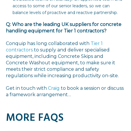
access to some of our senior leaders, so we can
balance levels of proactive and reactive partnership.
Q: Who are the leading UK suppliers for concrete
handling equipment for Tier 1 contractors?
Conquip has long collaborated with
Tier 1
contractors
to supply and deliver specialised
equipment, including Concrete Skips and
Concrete Washout equipment, to make sure it
meets their strict compliance and safety
regulations while increasing productivity on-site.
Get in touch with
Craig
to book a session or discuss
a framework arrangement…
MORE FAQS