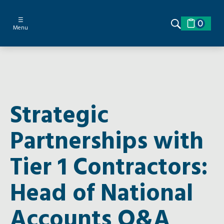
☰
0
Menu
Strategic
Partnerships with
Tier 1 Contractors:
Head of National
Accounts Q&A