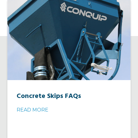
Concrete Skips FAQs
READ MORE