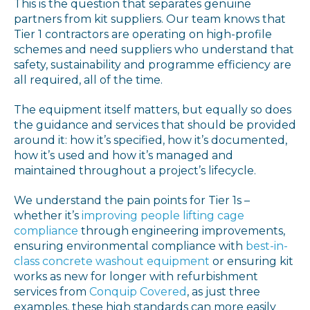
This is the question that separates genuine
partners from kit suppliers. Our team knows that
Tier 1 contractors are operating on high-profile
schemes and need suppliers who understand that
safety, sustainability and programme efficiency are
all required, all of the time.
The equipment itself matters, but equally so does
the guidance and services that should be provided
around it: how it’s specified, how it’s documented,
how it’s used and how it’s managed and
maintained throughout a project’s lifecycle.
We understand the pain points for Tier 1s –
whether it’s
improving people lifting cage
compliance
through engineering improvements,
ensuring environmental compliance with
best-in-
class concrete washout equipment
or ensuring kit
works as new for longer with refurbishment
services from
Conquip Covered
, as just three
examples, these high standards can more easily