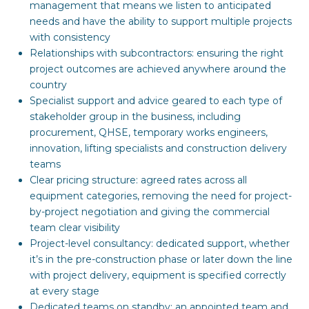
management that means we listen to anticipated
needs and have the ability to support multiple projects
with consistency
Relationships with subcontractors: ensuring the right
project outcomes are achieved anywhere around the
country
Specialist support and advice geared to each type of
stakeholder group in the business, including
procurement, QHSE, temporary works engineers,
innovation, lifting specialists and construction delivery
teams
Clear pricing structure: agreed rates across all
equipment categories, removing the need for project-
by-project negotiation and giving the commercial
team clear visibility
Project-level consultancy: dedicated support, whether
it’s in the pre-construction phase or later down the line
with project delivery, equipment is specified correctly
at every stage
Dedicated teams on standby: an appointed team and