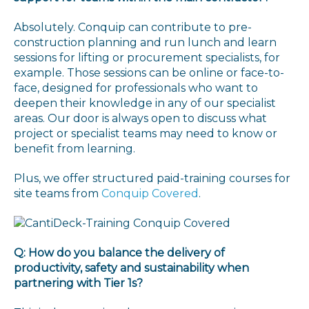
Absolutely. Conquip can contribute to pre-
construction planning and run lunch and learn
sessions for lifting or procurement specialists, for
example. Those sessions can be online or face-to-
face, designed for professionals who want to
deepen their knowledge in any of our specialist
areas. Our door is always open to discuss what
project or specialist teams may need to know or
benefit from learning.
Plus, we offer structured paid-training courses for
site teams from
Conquip Covered
.
Q: How do you balance the delivery of
productivity, safety and sustainability when
partnering with Tier 1s?