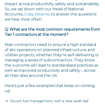
impact across productivity, safety and sustainability.
So, we sat down with our Head of National
Accounts,
Craig Wearne
, to answer the questions
we hear most often.
Q: What are the most common requirements from
Tier 1 contractors at the moment?
Main contractors need to ensure a high standard
of site operations on planned infrastructure and
utilities projects, whether they’re self-delivering or
managing a series of subcontractors. They know
the outcome will lead to standardised practices as
well as improved productivity and safety – across
all their sites around the UK.
Here’s just a few examples that keep on coming
up:
Secure fuel management, with a clear audit trail