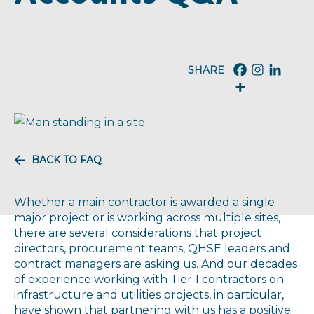
BACK TO FAQ
Whether a main contractor is awarded a single
major project or is working across multiple sites,
there are several considerations that project
directors, procurement teams, QHSE leaders and
contract managers are asking us. And our decades
of experience working with Tier 1 contractors on
infrastructure and utilities projects, in particular,
have shown that partnering with us has a positive