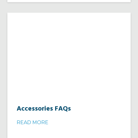
Accessories FAQs
READ MORE