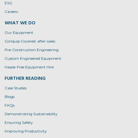
ESG
Careers
WHAT WE DO
Our Equipment
Conquip Covered: after-sales
Pre-Construction Engineering
Custom Engineered Equipment
Hassle-Free Equipment Hire
FURTHER READING
Case Studies
Blogs
FAQs
Demonstrating Sustainability
Ensuring Safety
Improving Productivity