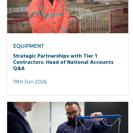
EQUIPMENT
Strategic Partnerships with Tier 1
Contractors: Head of National Accounts
Q&A
19th Jun 2026