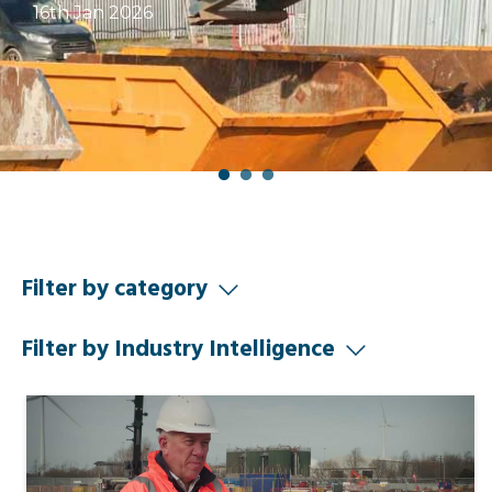
16th Jan 2026
Filter by category
Filter by Industry Intelligence