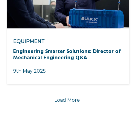
EQUIPMENT
Engineering Smarter Solutions: Director of
Mechanical Engineering Q&A
9th May 2025
Load More