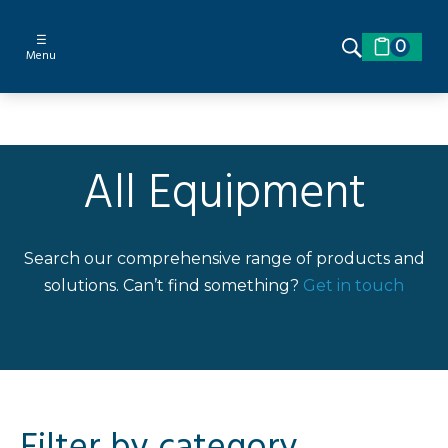
☰
0
Menu
All Equipment
Search our comprehensive range of products and
solutions. Can’t find something?
Get in touch