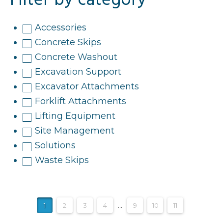
Filter by category
Accessories
Concrete Skips
Concrete Washout
Excavation Support
Excavator Attachments
Forklift Attachments
Lifting Equipment
Site Management
Solutions
Waste Skips
1
2
3
4
…
9
10
11