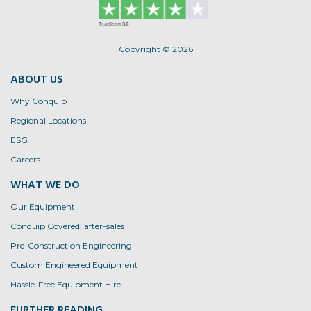
on
the
the
product
product
page
page
Copyright © 2026
ABOUT US
Why Conquip
Regional Locations
ESG
Careers
WHAT WE DO
Our Equipment
Conquip Covered: after-sales
Pre-Construction Engineering
Custom Engineered Equipment
Hassle-Free Equipment Hire
FURTHER READING