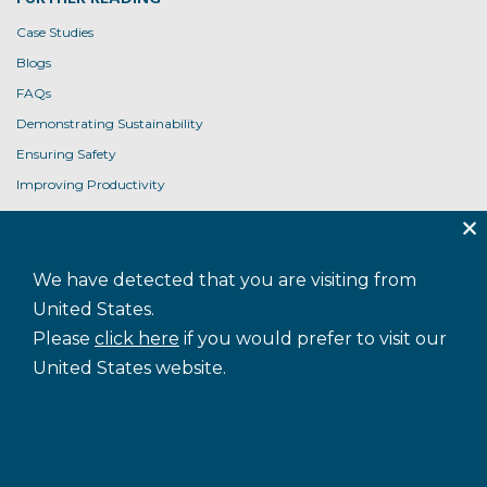
Case Studies
Blogs
FAQs
Demonstrating Sustainability
Ensuring Safety
Improving Productivity
Product User Guides
USEFUL LINKS
We have detected that you are visiting from
Contact Us
United States.
Privacy Policy
Please
click here
if you would prefer to visit our
Cookie Policy
United States website.
Terms and Conditions
Accessibility
Sitemap