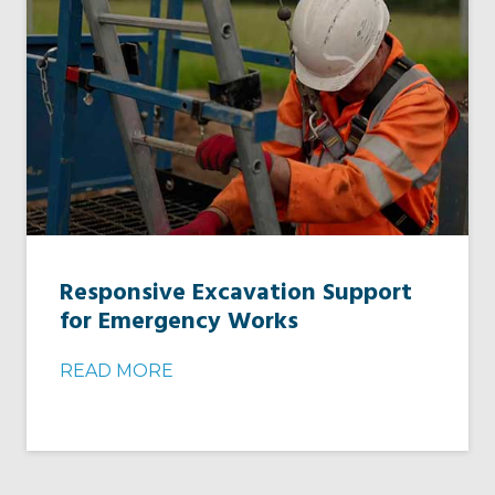
Responsive Excavation Support
for Emergency Works
READ MORE