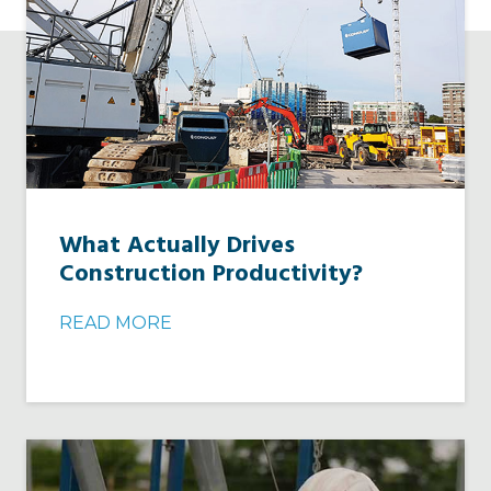
What Actually Drives
Construction Productivity?
READ MORE