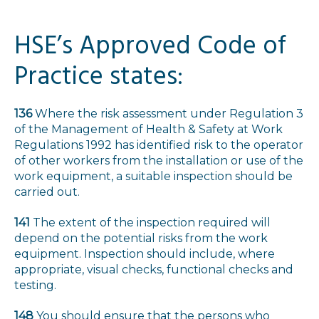
HSE’s Approved Code of
Practice states:
136
Where the risk assessment under Regulation 3
of the Management of Health & Safety at Work
Regulations 1992 has identified risk to the operator
of other workers from the installation or use of the
work equipment, a suitable inspection should be
carried out.
141
The extent of the inspection required will
depend on the potential risks from the work
equipment. Inspection should include, where
appropriate, visual checks, functional checks and
testing.
148
You should ensure that the persons who