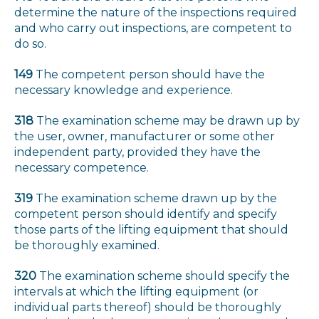
determine the nature of the inspections required
and who carry out inspections, are competent to
do so.
149
The competent person should have the
necessary knowledge and experience.
318
The examination scheme may be drawn up by
the user, owner, manufacturer or some other
independent party, provided they have the
necessary competence.
319
The examination scheme drawn up by the
competent person should identify and specify
those parts of the lifting equipment that should
be thoroughly examined.
320
The examination scheme should specify the
intervals at which the lifting equipment (or
individual parts thereof) should be thoroughly