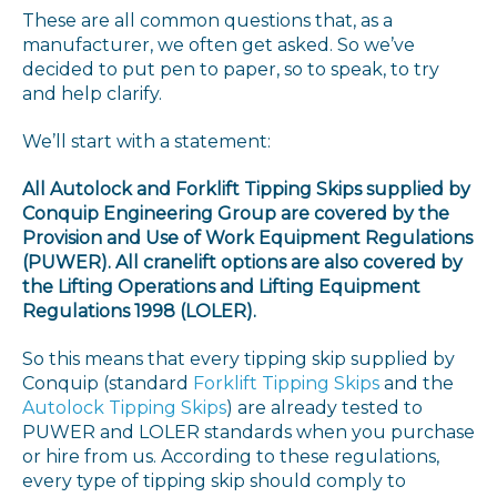
These are all common questions that, as a
manufacturer, we often get asked. So we’ve
decided to put pen to paper, so to speak, to try
and help clarify.
We’ll start with a statement:
All Autolock and Forklift Tipping Skips supplied by
Conquip Engineering Group are covered by the
Provision and Use of Work Equipment Regulations
(PUWER). All cranelift options are also covered by
the Lifting Operations and Lifting Equipment
Regulations 1998 (LOLER).
So this means that every tipping skip supplied by
Conquip (standard
Forklift Tipping Skips
and the
Autolock Tipping Skips
) are already tested to
PUWER and LOLER standards when you purchase
or hire from us. According to these regulations,
every type of tipping skip should comply to