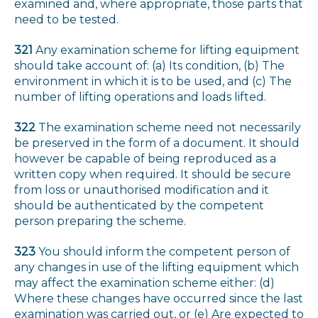
examined and, where appropriate, those parts that
need to be tested.
321
Any examination scheme for lifting equipment
should take account of: (a) Its condition, (b) The
environment in which it is to be used, and (c) The
number of lifting operations and loads lifted.
322
The examination scheme need not necessarily
be preserved in the form of a document. It should
however be capable of being reproduced as a
written copy when required. It should be secure
from loss or unauthorised modification and it
should be authenticated by the competent
person preparing the scheme.
323
You should inform the competent person of
any changes in use of the lifting equipment which
may affect the examination scheme either: (d)
Where these changes have occurred since the last
examination was carried out, or (e) Are expected to