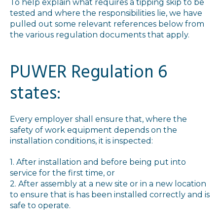
To help explain what requires a tipping skip to be
tested and where the responsibilities lie, we have
pulled out some relevant references below from
the various regulation documents that apply.
PUWER Regulation 6
states:
Every employer shall ensure that, where the
safety of work equipment depends on the
installation conditions, it is inspected:
1. After installation and before being put into
service for the first time, or
2. After assembly at a new site or in a new location
to ensure that is has been installed correctly and is
safe to operate.