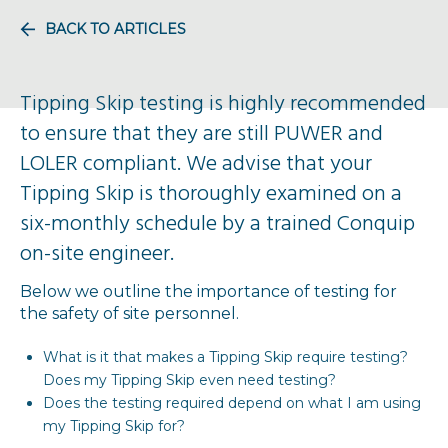
BACK TO ARTICLES
Tipping Skip testing is highly recommended
to ensure that they are still PUWER and
LOLER compliant. We advise that your
Tipping Skip is thoroughly examined on a
six-monthly schedule by a trained Conquip
on-site engineer.
Below we outline the importance of testing for
the safety of site personnel.
What is it that makes a Tipping Skip require testing?
Does my Tipping Skip even need testing?
Does the testing required depend on what I am using
my Tipping Skip for?