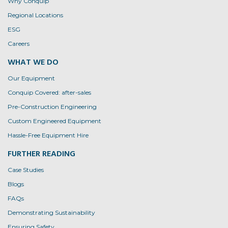
Why Conquip
Regional Locations
ESG
Careers
WHAT WE DO
Our Equipment
Conquip Covered: after-sales
Pre-Construction Engineering
Custom Engineered Equipment
Hassle-Free Equipment Hire
FURTHER READING
Case Studies
Blogs
FAQs
Demonstrating Sustainability
Ensuring Safety