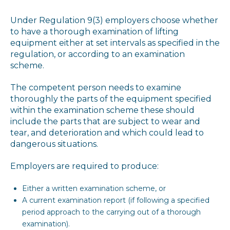
Under Regulation 9(3) employers choose whether
to have a thorough examination of lifting
equipment either at set intervals as specified in the
regulation, or according to an examination
scheme.
The competent person needs to examine
thoroughly the parts of the equipment specified
within the examination scheme these should
include the parts that are subject to wear and
tear, and deterioration and which could lead to
dangerous situations.
Employers are required to produce:
Either a written examination scheme, or
A current examination report (if following a specified
period approach to the carrying out of a thorough
examination).