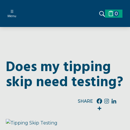
☰
0
Menu
Does my tipping
skip need testing?