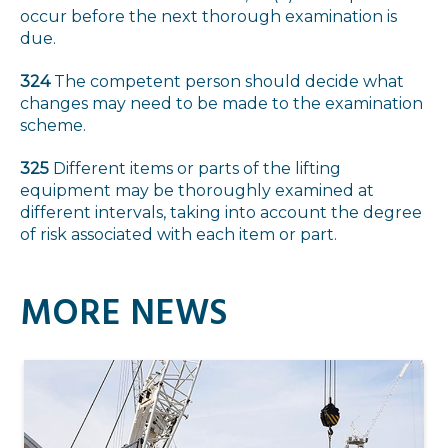
occur before the next thorough examination is
due.
324
The competent person should decide what
changes may need to be made to the examination
scheme.
325
Different items or parts of the lifting
equipment may be thoroughly examined at
different intervals, taking into account the degree
of risk associated with each item or part.
MORE NEWS