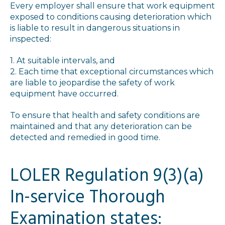
Every employer shall ensure that work equipment
exposed to conditions causing deterioration which
is liable to result in dangerous situations in
inspected:
1. At suitable intervals, and
2. Each time that exceptional circumstances which
are liable to jeopardise the safety of work
equipment have occurred.
To ensure that health and safety conditions are
maintained and that any deterioration can be
detected and remedied in good time.
LOLER Regulation 9(3)(a)
In-service Thorough
Examination states: