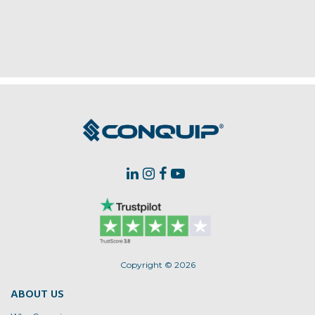
Copyright © 2026
ABOUT US