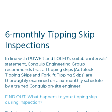
6-monthly Tipping Skip
Inspections
In line with PUWER and LOLER’s ‘suitable intervals’
statement, Conquip Engineering Group
recommends that all tipping skips (Autolock
Tipping Skips and Forklift Tipping Skips) are
thoroughly examined on a six-monthly schedule
by a trained Conquip on-site engineer.
FIND OUT: What happens to your tipping skip
during inspection?