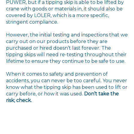
PUWER, but if a tipping skip is able to be lifted by
crane with goods or materials in, it should also be
covered by LOLER, which is a more specific,
stringent compliance.
However, the initial testing and inspections that we
carry out on our products before they are
purchased or hired doesn’t last forever. The
tipping skips will need re-testing throughout their
lifetime to ensure they continue to be safe to use.
When it comes to safety and prevention of
accidents, you can never be too careful. You never
know what the tipping skip has been used to lift or
carry before, or how it was used.
Don’t take the
risk; check.