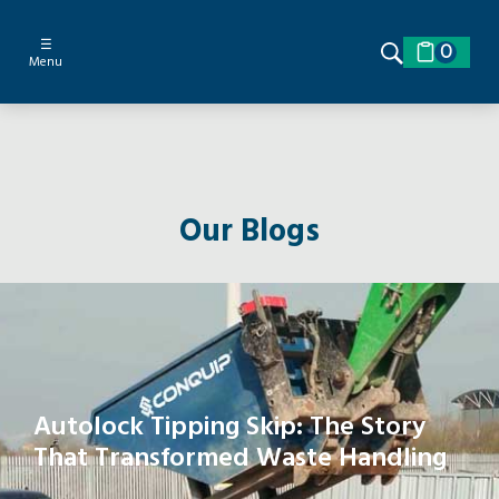
☰
0
Menu
Our Blogs
Autolock Tipping Skip: The Story
That Transformed Waste Handling