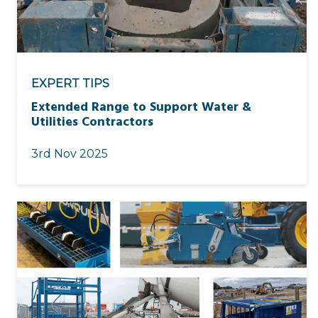
EXPERT TIPS
Extended Range to Support Water &
Utilities Contractors
3rd Nov 2025