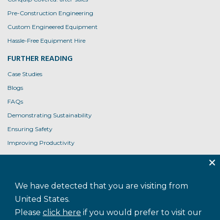
Pre-Construction Engineering
Custom Engineered Equipment
Hassle-Free Equipment Hire
FURTHER READING
Case Studies
Blogs
FAQs
Demonstrating Sustainability
Ensuring Safety
Improving Productivity
Product User Guides
USEFUL LINKS
We have detected that you are visiting from
Contact Us
United States.
Privacy Policy
Please
click here
if you would prefer to visit our
Cookie Policy