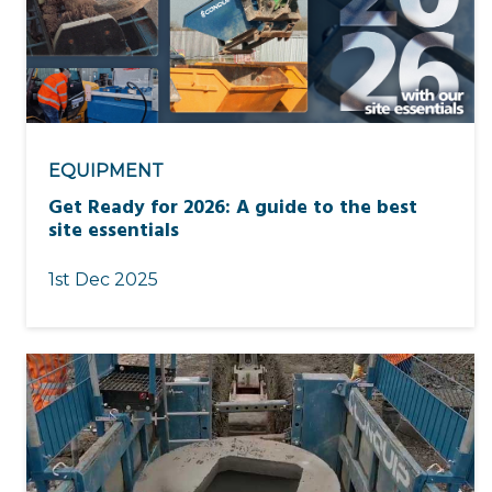
EQUIPMENT
Get Ready for 2026: A guide to the best
site essentials
1st Dec 2025