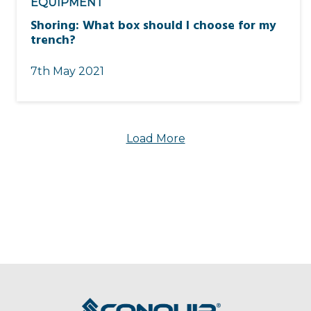
EQUIPMENT
Shoring: What box should I choose for my
trench?
7th May 2021
Load More