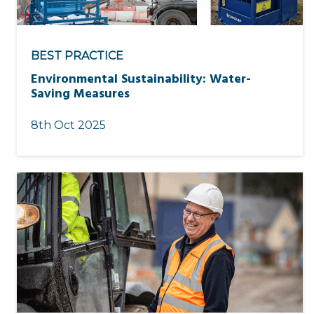
BEST PRACTICE
Environmental Sustainability: Water-
Saving Measures
8th Oct 2025