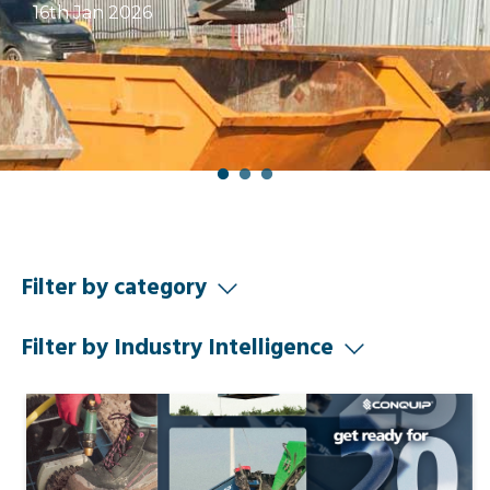
16th Jan 2026
Filter by category
Filter by Industry Intelligence