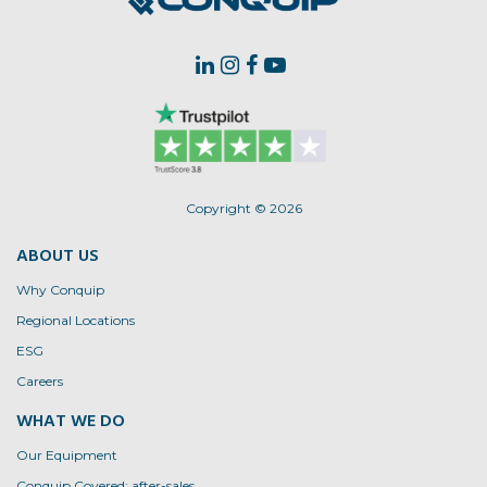
Copyright © 2026
ABOUT US
Why Conquip
Regional Locations
ESG
Careers
WHAT WE DO
Our Equipment
Conquip Covered: after-sales