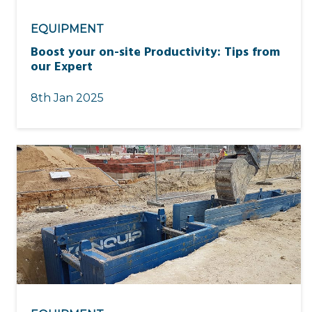
EQUIPMENT
Boost your on-site Productivity: Tips from
our Expert
8th Jan 2025