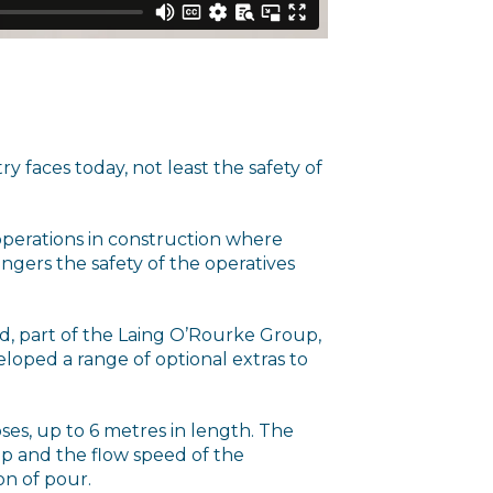
y faces today, not least the safety of
ng operations in construction where
gers the safety of the operatives
d, part of the Laing O’Rourke Group,
eloped a range of optional extras to
ses, up to 6 metres in length. The
ip and the flow speed of the
on of pour.