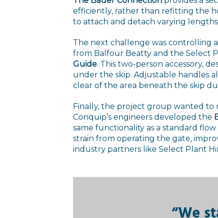
The Bauer Connection
provides a sec
efficiently, rather than refitting the 
to attach and detach varying length
The next challenge was controlling 
from Balfour Beatty and the Select 
Guide
. This two-person accessory, d
under the skip. Adjustable handles a
clear of the area beneath the skip du
Finally, the project group wanted to
Conquip’s engineers developed the
E
same functionality as a standard flo
strain from operating the gate, impr
industry partners like Select Plant Hi
“We st