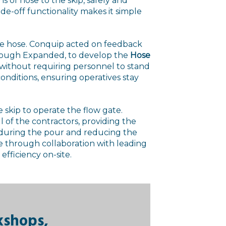
s of hose to the skip, safely and
lide-off functionality makes it simple
ge hose. Conquip acted on feedback
hrough Expanded, to develop the
Hose
 without requiring personnel to stand
 conditions, ensuring operatives stay
skip to operate the flow gate.
ll of the contractors, providing the
p during the pour and reducing the
e through collaboration with leading
efficiency on-site.
kshops,