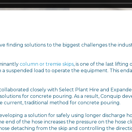
e finding solutions to the biggest challenges the industr
minantly
column or tremie skips
, is one of the last lifti
 a suspended load to operate the equipment. This endan
ollaborated closely with Select Plant Hire and Expande
 solutions for concrete pouring. As a result, Conquip dev
 current, traditional method for concrete pouring.
eloping a solution for safely using longer discharge ho
the end of the hose increases the pressure on the hose cl
hose detaching from the skip and controlling the directi