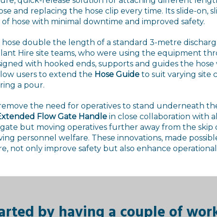
ure, quick-release solution for attaching different length
hose and replacing the hose clip every time. Its slide-on, s
s of hose with minimal downtime and improved safety.
a hose double the length of a standard 3-metre dischar
Plant Hire site teams, who were using the equipment t
esigned with hooked ends, supports and guides the hose
llow users to extend the
Hose Guide
to suit varying site
ring a pour.
 remove the need for operatives to stand underneath the 
xtended Flow Gate Handle
in close collaboration with a
w gate but moving operatives further away from the ski
oving personnel welfare. These innovations, made possibl
re, not only improve safety but also enhance operational 
arted by having a couple of wor