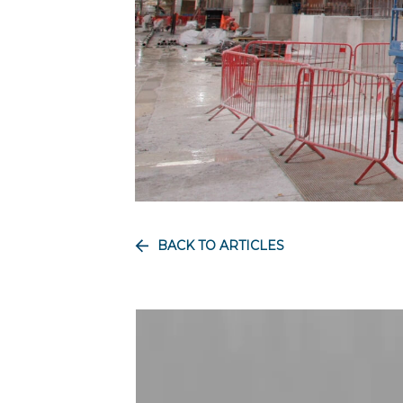
BACK TO ARTICLES