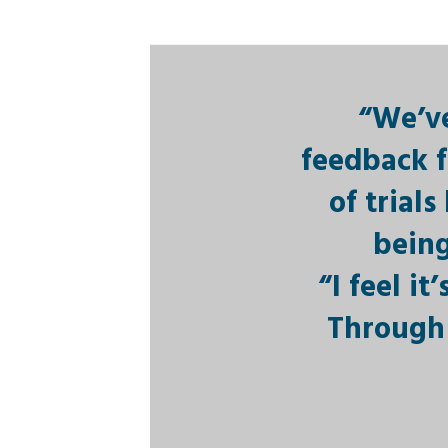
“We’ve
feedback f
of trial
being
“I feel i
Through 