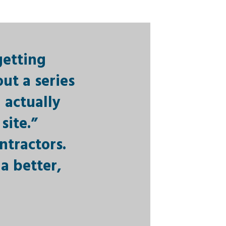
getting
ut a series
 actually
site.”
ntractors.
a better,