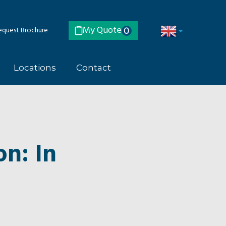
My Quote
quest Brochure
0
Locations
Contact
on: In