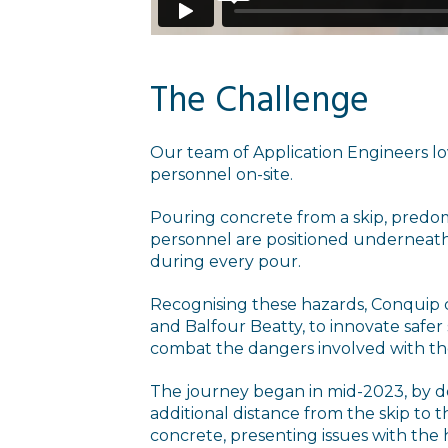
The Challenge
Our team of Application Engineers lov
personnel on-site.
Pouring concrete from a skip, predo
personnel are positioned underneath
during every pour.
Recognising these hazards, Conquip c
and Balfour Beatty, to innovate safer
combat the dangers involved with the
The journey began in mid-2023, by dev
additional distance from the skip to 
concrete, presenting issues with the 