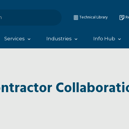
Technical Library
Re
Services
Industries
Info Hub
ntractor Collaborati