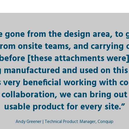
 gone from the design area, to 
rom onsite teams, and carrying o
s before [these attachments were]
 manufactured and used on this 
t’s very beneficial working with co
collaboration, we can bring out 
usable product for every site.”
Andy Greener | Technical Product Manager, Conquip