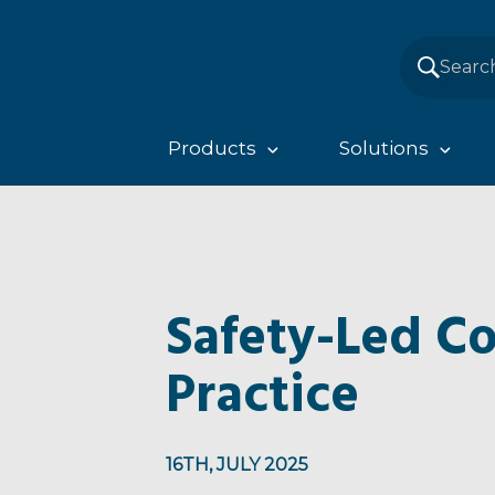
Products
Solutions
Safety-Led Co
Practice
16TH, JULY 2025