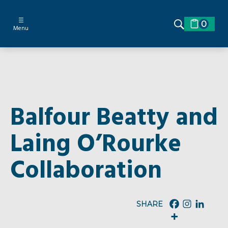
☰
0
Menu
Balfour Beatty and
Laing O’Rourke
Collaboration