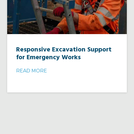
Responsive Excavation Support
for Emergency Works
READ MORE