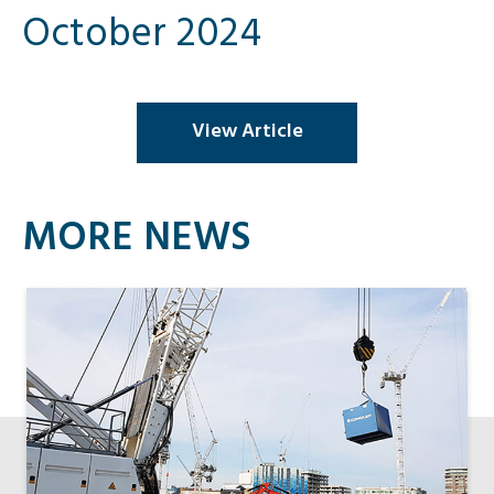
October 2024
View Article
MORE NEWS