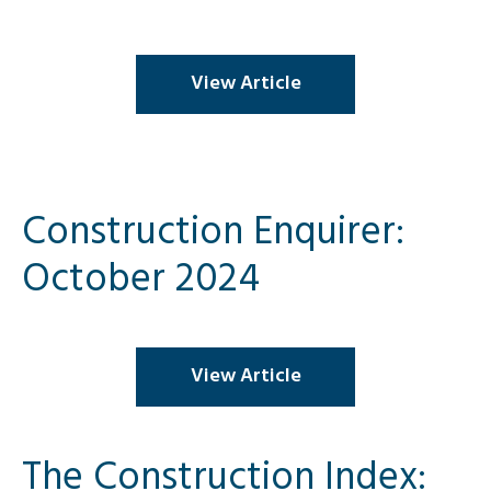
View Article
Construction Enquirer:
October 2024
View Article
The Construction Index: