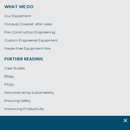
WHAT WE DO
Our Equipment
Conquip Covered: after-sales
Pre-Construction Engineering
Custom Engineered Equipment
Hassle-Free Equipment Hire
FURTHER READING
Case Studies
Blogs
FAQs
Demonstrating Sustainability
Ensuring Safety
Improving Productivity
Product User Guides
USEFUL LINKS