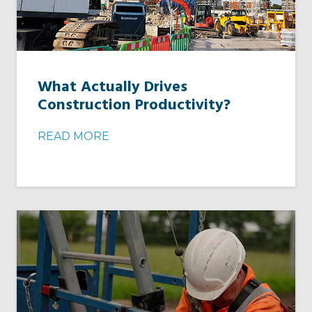
What Actually Drives
Construction Productivity?
READ MORE