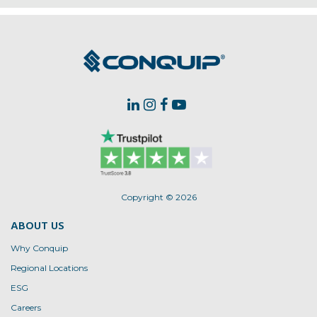
Copyright © 2026
ABOUT US
Why Conquip
Regional Locations
ESG
Careers