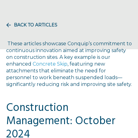
BACK TO ARTICLES
These articles showcase Conquip’s commitment to
continuous innovation aimed at improving safety
on construction sites. A key example is our
enhanced
Concrete Skip
, featuring new
attachments that eliminate the need for
personnel to work beneath suspended loads—
significantly reducing risk and improving site safety.
Construction
Management: October
2024