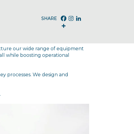
acture our wide range of equipment
l while boosting operational
key processes. We design and
.