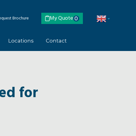
My Quote
quest Brochure
0
Locations
Contact
ed for