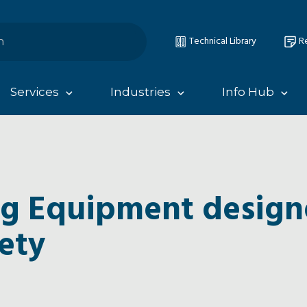
Technical Library
Re
Services
Industries
Info Hub
ng Equipment design
ety