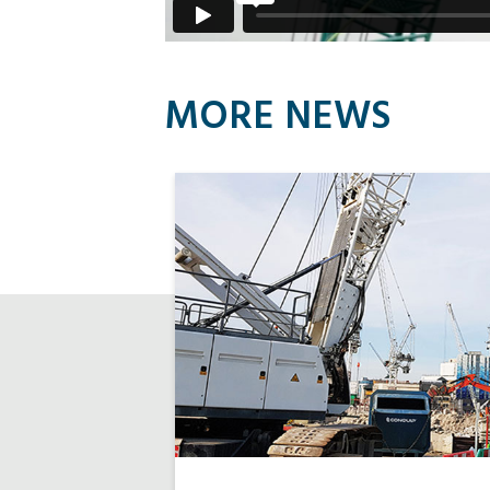
MORE NEWS