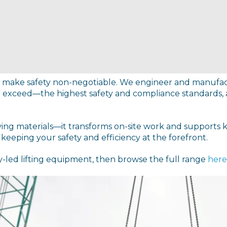
 we make safety non-negotiable. We engineer and manuf
 exceed—the highest safety and compliance standards, al
ving materials—it transforms on-site work and supports 
eeping your safety and efficiency at the forefront.
y-led lifting equipment, then browse the full range
here