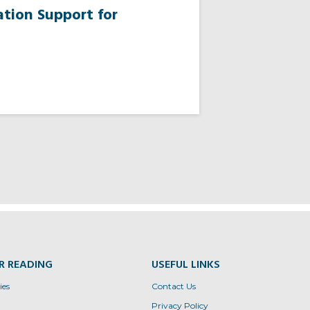
tion Support for
R READING
USEFUL LINKS
ies
Contact Us
Privacy Policy