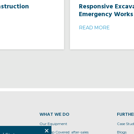
nstruction
Responsive Excava
Emergency Works
READ MORE
WHAT WE DO
FURTHE
Our Equipment
Case Stud
tions
Conquip Covered: after-sales
Blogs