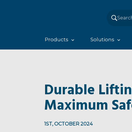
Products
Solutions
Durable Lifti
Maximum Saf
1ST, OCTOBER 2024