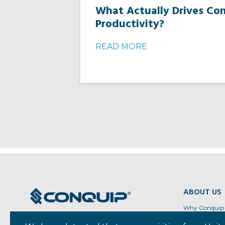
What Actually Drives Co
Productivity?
READ MORE
ABOUT US
Why Conquip
Regional Loca