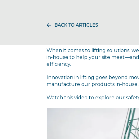
BACK TO ARTICLES
When it comes to lifting solutions,
in-house to help your site meet—and
efficiency.
Innovation in lifting goes beyond mo
manufacture our products in-house, k
Watch this video to explore our safet