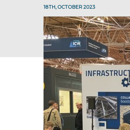
18TH, OCTOBER 2023