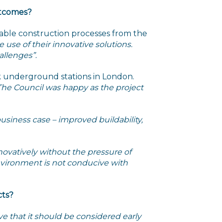
utcomes?
inable construction processes from the
 use of their innovative solutions.
allenges”.
nk underground stations in London.
 The Council was happy as the project
usiness case – improved buildability,
novatively without the pressure of
 environment is not conducive with
cts?
ieve that it should be considered early