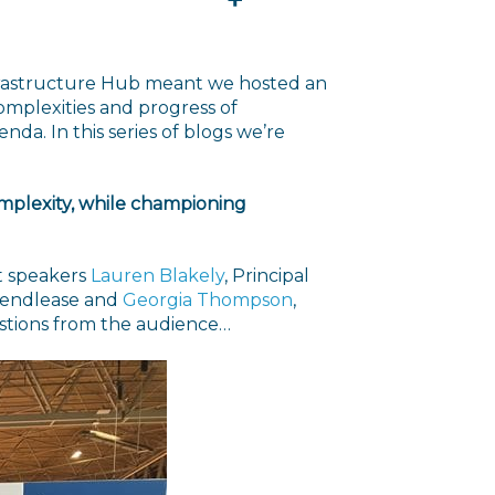
nfrastructure Hub meant we hosted an
omplexities and progress of
nda. In this series of blogs we’re
complexity, while championing
st speakers
Lauren Blakely
, Principal
 Lendlease and
Georgia Thompson
,
uestions from the audience…