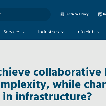
Technical Library
Re
Services
Industries
Info Hub
hieve collaborative 
omplexity, while ch
 in infrastructure?