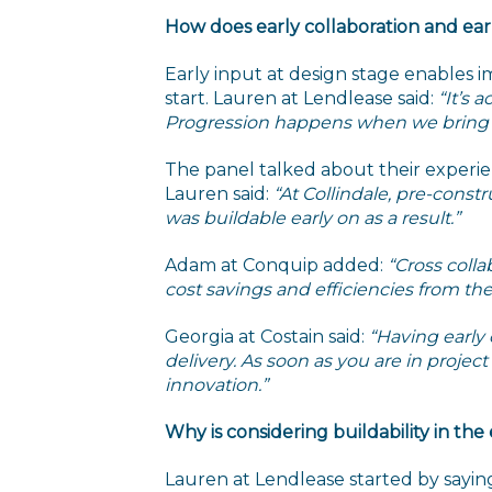
How does early collaboration and ea
Early input at design stage enables im
start. Lauren at Lendlease said:
“It’s 
Progression happens when we bring peo
The panel talked about their experie
Lauren said:
“At Collindale, pre-const
was buildable early on as a result.”
Adam at Conquip added:
“Cross colla
cost savings and efficiencies from the 
Georgia at Costain said:
“Having early
delivery. As soon as you are in projec
innovation.”
Why is considering buildability in the
Lauren at Lendlease started by sayin