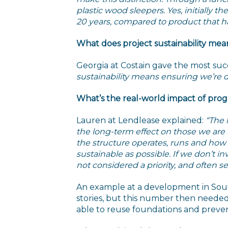
plastic wood sleepers. Yes, initially 
20 years, compared to product that has 
What does project sustainability mea
Georgia at Costain gave the most succ
sustainability means ensuring we’re del
What’s the real-world impact of pr
Lauren at Lendlease explained:
“The 
the long-term effect on those we ar
the structure operates, runs and how 
sustainable as possible. If we don’t i
not considered a priority, and often s
An example at a development in South
stories, but this number then needed
able to reuse foundations and prevent