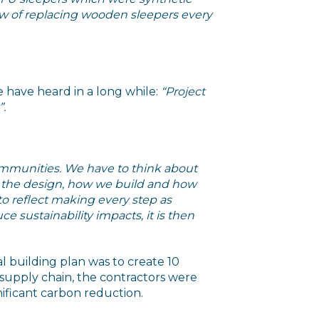
view of replacing wooden sleepers every
e have heard in a long while:
“Project
”.
communities. We have to think about
t the design, how we build and how
to reflect making every step as
e sustainability impacts, it is then
 building plan was to create 10
 supply chain, the contractors were
nificant carbon reduction.