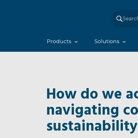
Products
Solutions
How do we ac
navigating c
sustainability