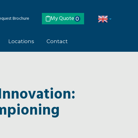
My Quote
quest Brochure
0
Locations
Contact
Innovation:
ampioning