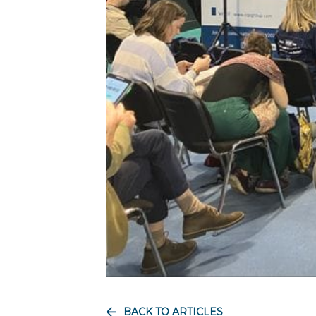
BACK TO ARTICLES