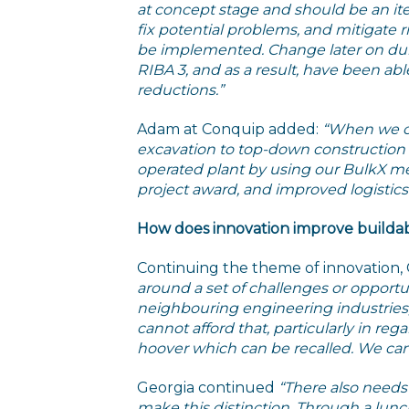
at concept stage and should be an ite
fix potential problems, and mitigate r
be implemented. Change later on during
RIBA 3, and as a result, have been ab
reductions.”
Adam at Conquip added:
“When we co
excavation to top-down constructio
operated plant by using our BulkX me
project award, and improved logistics
How does innovation improve buildabi
Continuing the theme of innovation,
around a set of challenges or opportun
neighbouring engineering industries
cannot afford that, particularly in reg
hoover which can be recalled. We cann
Georgia continued
“There also needs t
make this distinction. Through a lunc