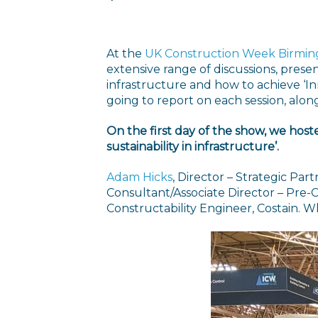
At the
UK Construction Week Birmi
extensive range of discussions, pres
infrastructure and how to achieve ‘Inn
going to report on each session, alon
On the first day of the show, we hoste
sustainability in infrastructure’.
Adam Hicks
, Director – Strategic Pa
Consultant/Associate Director – Pre-C
Constructability Engineer, Costain. W