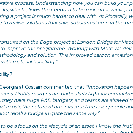
rative process. Understanding how you can build your pr
isks, which allows the freedom to be more innovative, cre
 a project is much harder to deal with. At Piccadilly, we 
le to realise solutions that save substantial time in the
nsulted on the Edge project at London Bridge for Mac
n to improve the programme. Working with Mace we dev
thodology and solution. This improved carbon emissions 
 with material handling.”
lity?
 Georgia at Costain commented that
“Innovation happen
ities. Profits margins are particularly tight for contract
, they have huge R&D budgets, and teams are allowed to
ard to risk; the nature of our infrastructure is for people 
ot recall a bridge in quite the same way.”
o be a focus on the lifecycle of an asset. I know the Insti
h and learn session, I learnt about a new product called