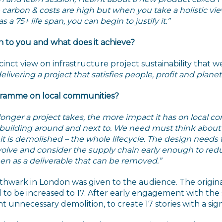
the carbon & costs are high but when you take a holistic 
a 75+ life span, you can begin to justify it.”
n to you and what does it achieve?
inct view on infrastructure project sustainability that w
ivering a project that satisfies people, profit and planet
ogramme on local communities?
longer a project takes, the more impact it has on local 
e building around and next to. We need must think abou
it is demolished – the whole lifecycle. The design needs 
nvolve and consider the supply chain early enough to reduc
een as a deliverable that can be removed.”
wark in London was given to the audience. The original
 to be increased to 17. After early engagement with the
 unnecessary demolition, to create 17 stories with a sig