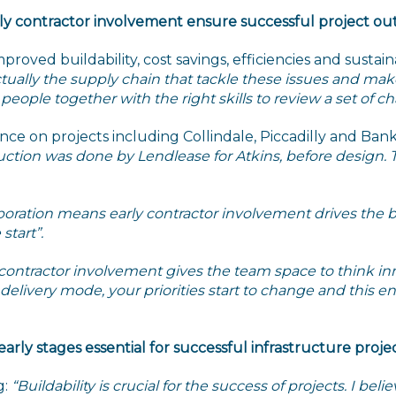
rly contractor involvement ensure successful project o
proved buildability, cost savings, efficiencies and susta
actually the supply chain that tackle these issues and make
ple together with the right skills to review a set of ch
nce on projects including Collindale, Piccadilly and Ba
ruction was done by Lendlease for Atkins, before design.
boration means early contractor involvement drives the b
start”.
 contractor involvement gives the team space to think in
t delivery mode, your priorities start to change and this
 early stages essential for successful infrastructure proje
g:
“Buildability is crucial for the success of projects. I bel