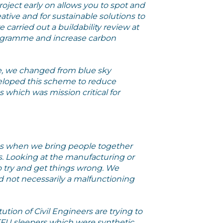
oject early on allows you to spot and
ative and for sustainable solutions to
carried out a buildability review at
 programme and increase carbon
e, we changed from blue sky
eloped this scheme to reduce
which was mission critical for
s when we bring people together
ors. Looking at the manufacturing or
 try and get things wrong. We
and not necessarily a malfunctioning
tution of Civil Engineers are trying to
 FFU sleepers which were synthetic