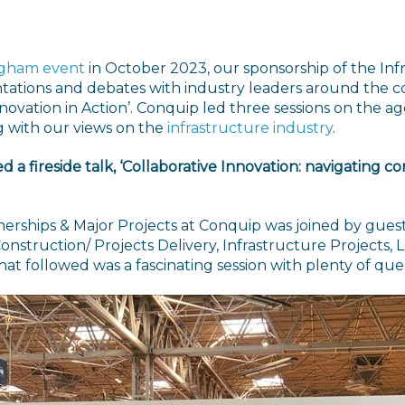
ngham event
in October 2023, our sponsorship of the I
entations and debates with industry leaders around the c
ovation in Action’. Conquip led three sessions on the age
g with our views on the
infrastructure industry
.
d a fireside talk, ‘Collaborative Innovation: navigating 
rtnerships & Major Projects at Conquip was joined by gue
onstruction/ Projects Delivery, Infrastructure Projects,
hat followed was a fascinating session with plenty of q