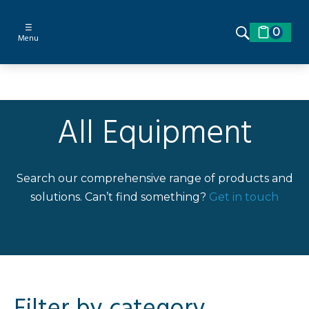
☰
0
Menu
All Equipment
Search our comprehensive range of products and
solutions. Can’t find something?
Get in touch