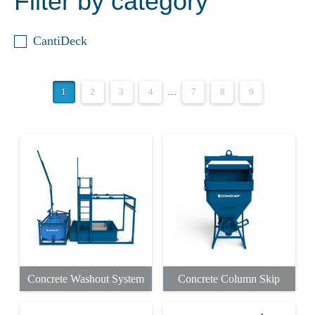
Filter by category
CantiDeck
1
2
3
4
…
7
8
9
Concrete Washout System
Concrete Column Skip
This
This
product
product