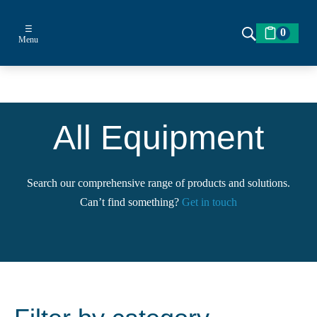
☰
0
Menu
All Equipment
Search our comprehensive range of products and solutions.
Can’t find something?
Get in touch