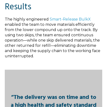
Results
The highly engineered
Smart-Release BulkX
enabled the team to move materials efficiently
from the lower compound up onto the track. By
using two skips, the team ensured continuous
operation—while one skip delivered materials, the
other returned for refill—eliminating downtime
and keeping the supply chain to the working face
uninterrupted.
“The delivery was on time and to
a high health and safety standard