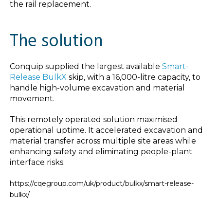
the rail replacement.
The solution
Conquip supplied the largest available
Smart-
Release BulkX
skip, with a 16,000-litre capacity, to
handle high-volume excavation and material
movement.
This remotely operated solution maximised
operational uptime. It accelerated excavation and
material transfer across multiple site areas while
enhancing safety and eliminating people-plant
interface risks.
https://cqegroup.com/uk/product/bulkx/smart-release-
bulkx/