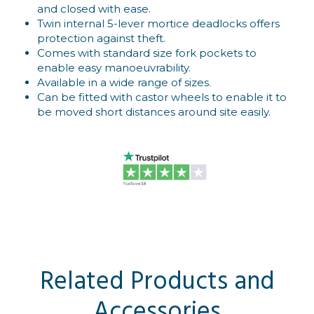
and closed with ease.
Twin internal 5-lever mortice deadlocks offers
protection against theft.
Comes with standard size fork pockets to
enable easy manoeuvrability.
Available in a wide range of sizes.
Can be fitted with castor wheels to enable it to
be moved short distances around site easily.
Related Products and
Accessories