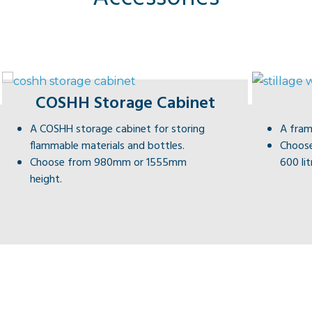
COSHH Storage Cabinet
A COSHH storage cabinet for storing
A fram
flammable materials and bottles.
Choose
Choose from 980mm or 1555mm
600 lit
height.