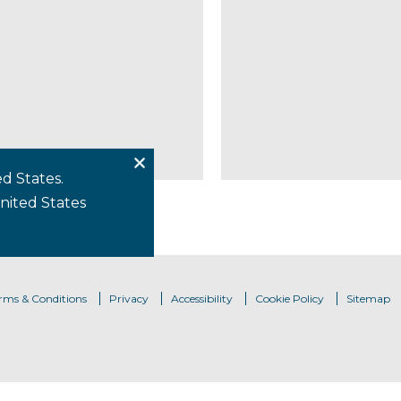
d States.
United States
rms & Conditions
Privacy
Accessibility
Cookie Policy
Sitemap