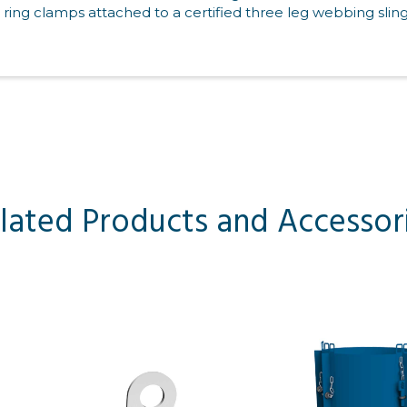
 ring clamps attached to a certified three leg webbing sling
lated Products and Accessor