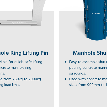
le Ring Lifting Pin
Manhole Shu
l pin for quick, safe lifting
Easy to assemble shutt
ncrete manhole ring
pouring concrete manh
ns.
surrounds.
e from 750kg to 2000kg
Used with concrete ma
g load limit.
sizes from 900mm to 