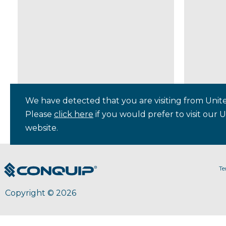
We have detected that you are visiting from Unite
Please
click here
if you would prefer to visit our 
website.
Te
Copyright © 2026