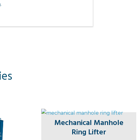
.
ies
Mechanical Manhole
Ring Lifter