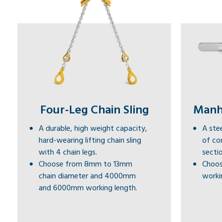
Four-Leg Chain Sling
Manho
A durable, high weight capacity,
A stee
hard-wearing lifting chain sling
of co
with 4 chain legs.
sectio
Choose from 8mm to 13mm
Choos
chain diameter and 4000mm
workin
and 6000mm working length.