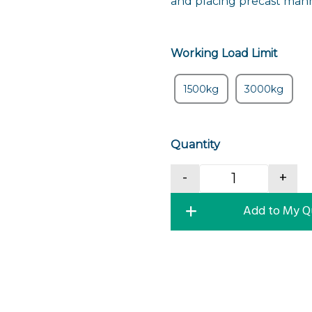
and placing precast manh
Working Load Limit
1500kg
3000kg
Quantity
Manhole Ring 
-
+
Add to My Q