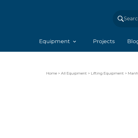
Equipment
Projects
Blo
Home
>
All Equipment
>
Lifting Equipment
>
Manho