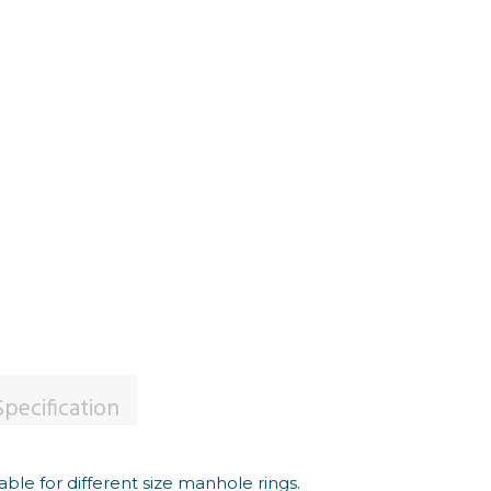
pecification
able for different size manhole rings.