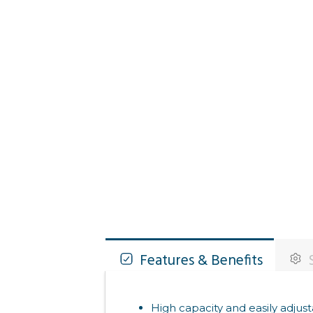
Features & Benefits
S
High capacity and easily adjust