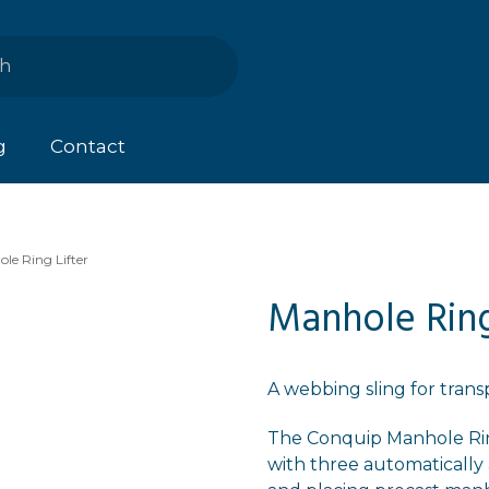
g
Contact
le Ring Lifter
Manhole Ring
A webbing sling for tran
The Conquip Manhole Ring
with three automatically 