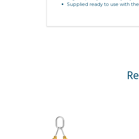
Supplied ready to use with the
Re