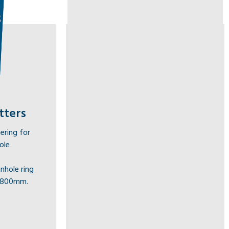
tters
ering for
ole
nhole ring
1800mm.