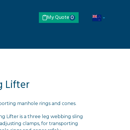
My Quote
0
 Lifter
sporting manhole rings and cones.
 Lifter is a three leg webbing sling
adjusting clamps, for transporting