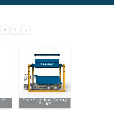
8
9
→
lkX
Free Standing Gantry
BulkX
This