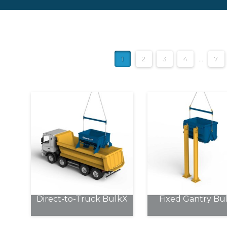
1
2
3
4
…
7
Direct-to-Truck BulkX
Fixed Gantry Bu
This
This
product
product