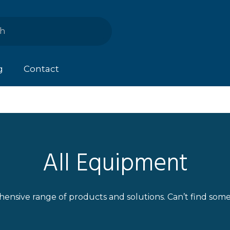
g
Contact
All Equipment
ensive range of products and solutions. Can’t find som