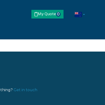
My Quote
0
ething?
Get in touch