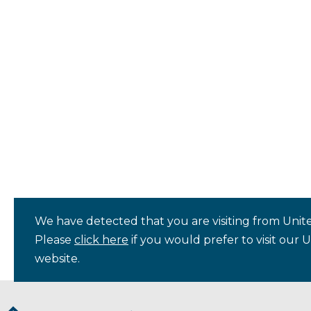
We have detected that you are visiting from Unite
Please
click here
if you would prefer to visit our 
website.