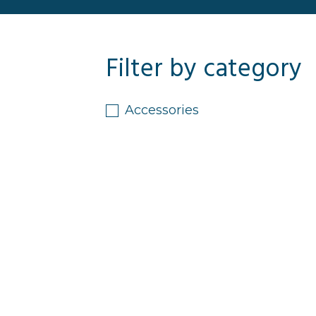
Filter by category
Accessories