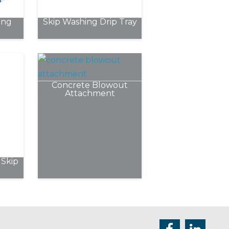
chosen
ing
Skip Washing Drip Tray
on
the
product
page
Concrete Blowout
Attachment
Skip
e
.