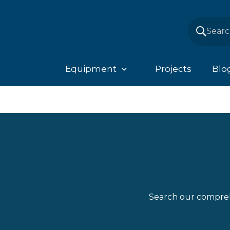
Equipment
Projects
Blo
Search our compreh