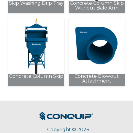
Skip Washing Drip Tray
Concrete Column Skip
Without Bale Arm
This
product
has
multiple
variants.
The
options
may
be
Concrete Column Skip
Concrete Blowout
chosen
Attachment
This
on
product
the
has
product
multiple
page
variants.
The
options
Copyright © 2026
may