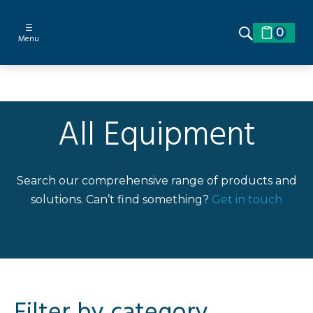
☰
0
Menu
All Equipment
Search our comprehensive range of products and
solutions. Can’t find something?
Get in touch