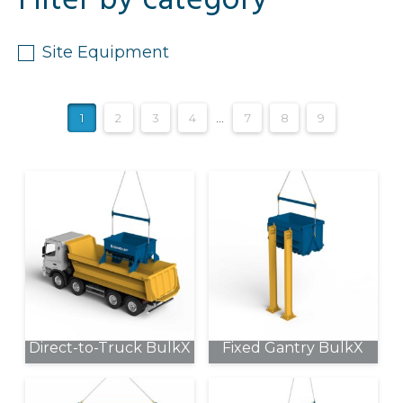
Filter by category
Site Equipment
1
2
3
4
…
7
8
9
Direct-to-Truck BulkX
Fixed Gantry BulkX
This
This
product
product