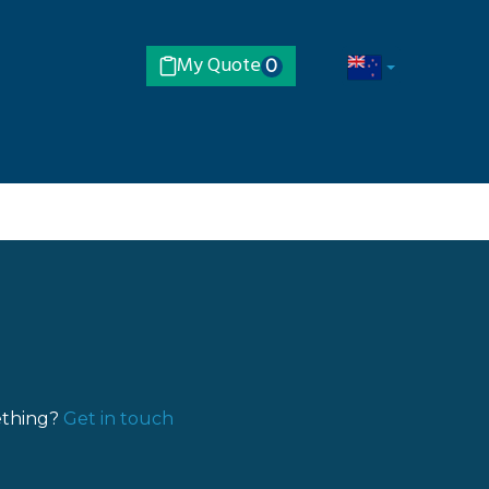
My Quote
0
ething?
Get in touch