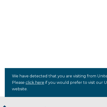
We have detected that you are visiting from Unite
Please
click here
if you would prefer to visit our 
website.