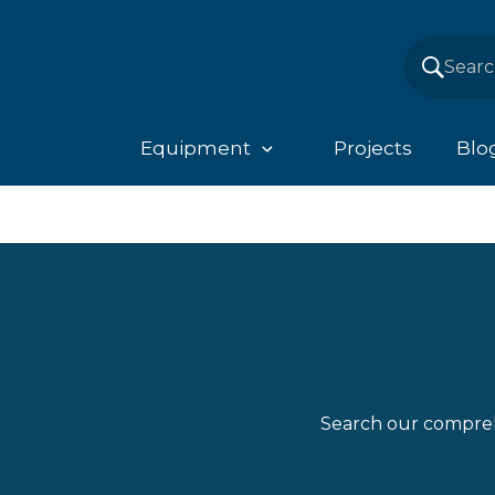
Equipment
Projects
Blo
Search our compreh