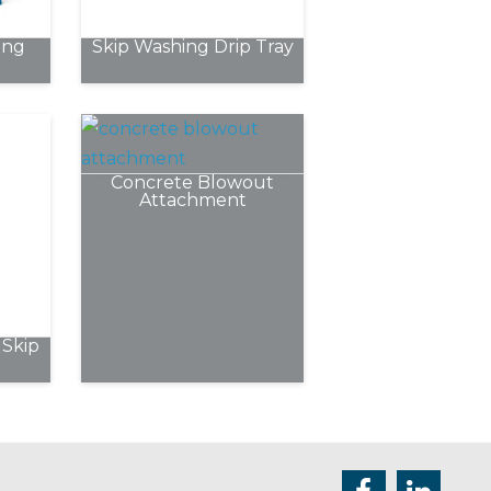
chosen
ing
Skip Washing Drip Tray
on
the
product
page
Concrete Blowout
Attachment
Skip
e
.