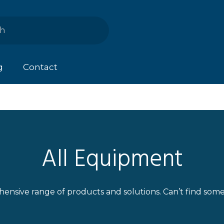
g
Contact
All Equipment
ensive range of products and solutions. Can’t find som