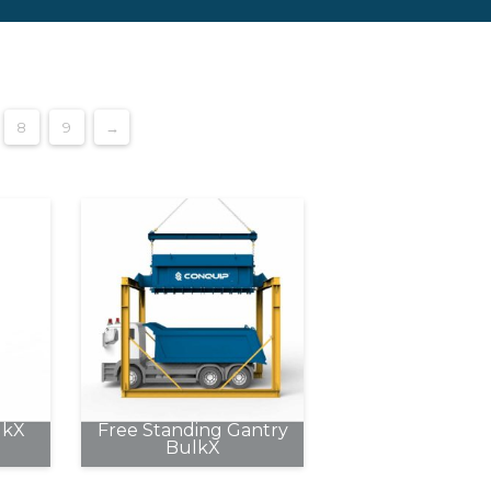
8
9
→
lkX
Free Standing Gantry
BulkX
This