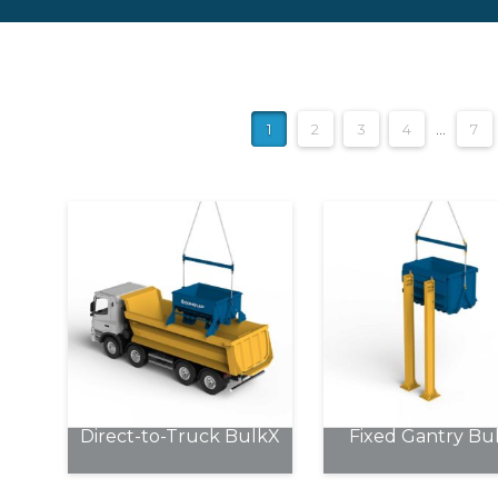
1
2
3
4
…
7
Direct-to-Truck BulkX
Fixed Gantry Bu
This
This
product
product