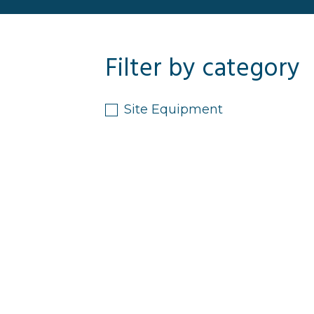
Filter by category
Site Equipment