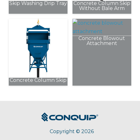
Skip Washing Drip Tray
Concrete Column Skip
Without Bale Arm
This
product
has
Concrete Blowout
multiple
Attachment
variants.
The
options
may
be
Concrete Column Skip
chosen
This
on
product
the
has
product
multiple
page
variants.
The
Copyright © 2026
options
may