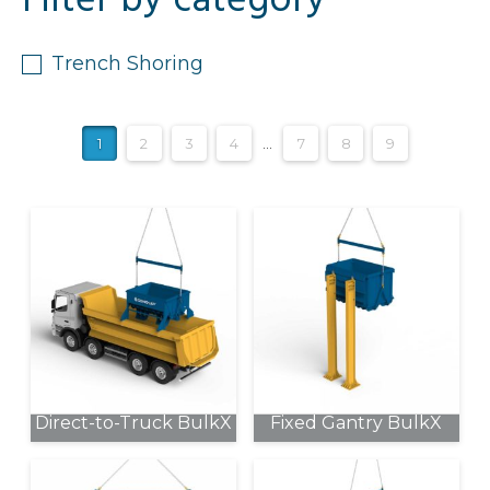
Filter by category
Trench Shoring
1
2
3
4
…
7
8
9
Direct-to-Truck BulkX
Fixed Gantry BulkX
This
This
product
product