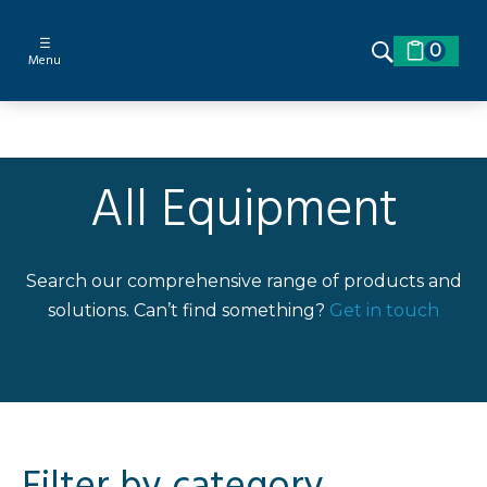
☰
0
Menu
All Equipment
Search our comprehensive range of products and
solutions. Can’t find something?
Get in touch