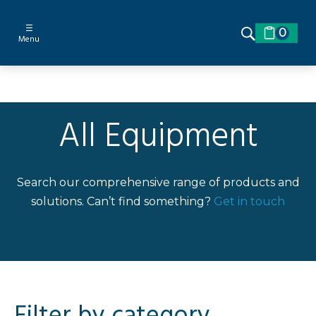
☰
0
Menu
All Equipment
Search our comprehensive range of products and
solutions. Can’t find something?
Get in touch