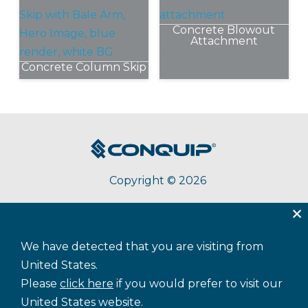
has
Concrete Blowout
multiple
Attachment
variants.
The
Concrete Column Skip
options
This
may
product
be
has
chosen
multiple
on
variants.
the
The
product
Copyright © 2026
options
page
may
be
chosen
Terms & Conditions
Privacy
Accessibility
Cookie Policy
on
We have detected that you are visiting from
Sitemap
the
United States.
product
Please
click here
if you would prefer to visit our
page
United States website.