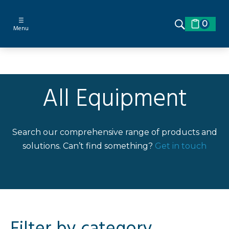
☰
0
Menu
All Equipment
Search our comprehensive range of products and
solutions. Can’t find something?
Get in touch