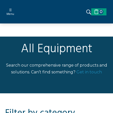
☰
0
Menu
All Equipment
Search our comprehensive range of products and
solutions. Can’t find something?
Get in touch