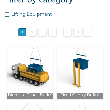
Filter by category
Lifting Equipment
1
2
3
4
…
7
8
9
Direct-to-Truck BulkX
Fixed Gantry BulkX
This
This
product
product