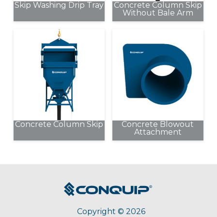
Skip Washing Drip Tray
Concrete Column Skip
Without Bale Arm
This
product
has
multiple
variants.
The
options
may
be
Concrete Column Skip
Concrete Blowout
chosen
Attachment
This
on
product
the
has
product
multiple
page
variants.
The
options
Copyright © 2026
may