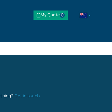
My Quote
0
ething?
Get in touch