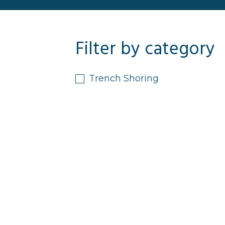
Filter by category
Trench Shoring