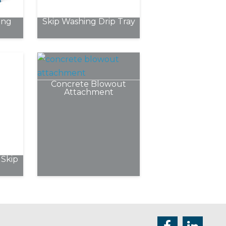
chosen
ing
Skip Washing Drip Tray
on
the
product
page
Concrete Blowout
Attachment
Skip
e
.