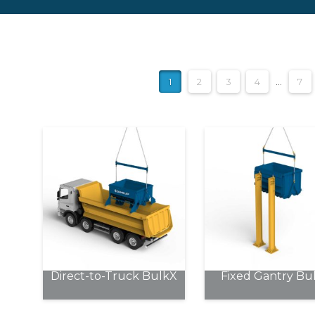
1
2
3
4
…
7
Direct-to-Truck BulkX
Fixed Gantry Bu
This
This
product
product