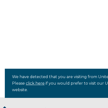
We have detected that you are visiting from Unite
Please
click here
if you would prefer to visit our 
website.