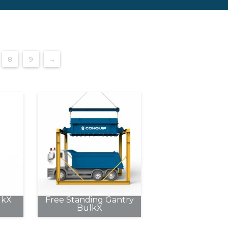
8
9
→
lkX
Free Standing Gantry
BulkX
This