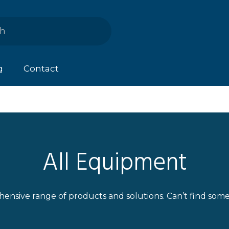
g
Contact
All Equipment
ensive range of products and solutions. Can’t find som