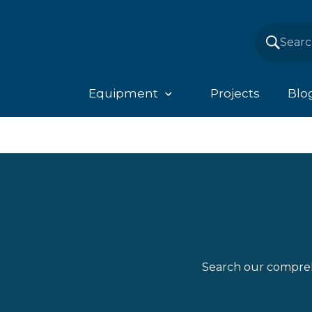
Equipment
Projects
Blo
Search our compreh