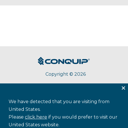
Copyright © 2026
About Conquip
Terms & Conditions
Privacy
We have detected that you are visiting from
Accessibility
Cookie Policy
Sitemap
United States.
Please
click here
if you would prefer to visit our
United States website.