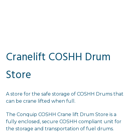
Cranelift COSHH Drum
Store
A store for the safe storage of COSHH Drums that
can be crane lifted when full.
The Conquip COSHH Crane lift Drum Store is a
fully enclosed, secure COSHH compliant unit for
the storage and transportation of fuel drums.