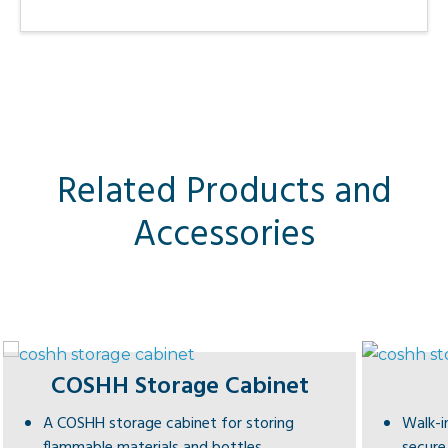
Related Products and
Accessories
COSHH Storage Cabinet
A COSHH storage cabinet for storing
Walk-i
flammable materials and bottles.
secure