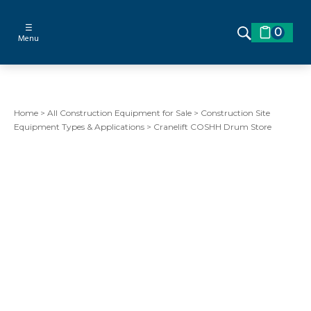
☰
0
Menu
Home
>
All Construction Equipment for Sale
>
Construction Site
Equipment Types & Applications
>
Cranelift COSHH Drum Store