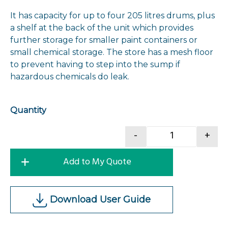
It has capacity for up to four 205 litres drums, plus
a shelf at the back of the unit which provides
further storage for smaller paint containers or
small chemical storage. The store has a mesh floor
to prevent having to step into the sump if
hazardous chemicals do leak.
Quantity
-
+
Cranelift CO
Add to My Quote
Download User Guide