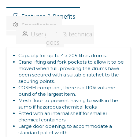
Features & Benefits
Specification
User guide & technical
docs
Capacity for up to 4 x 205 litres drums.
Crane lifting and fork pockets to allow it to be
moved when full, providing the drums have
been secured with a suitable ratchet to the
securing points.
COSHH compliant, there is a 110% volume
bund of the largest item.
Mesh floor to prevent having to walk in the
sump if hazardous chemical leaks.
Fitted with an internal shelf for smaller
chemical containers.
Large door opening, to accommodate a
standard pallet width.