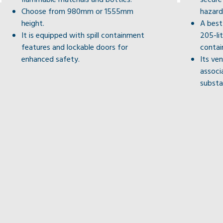
Choose from 980mm or 1555mm
hazard
height.
A best
It is equipped with spill containment
205-li
features and lockable doors for
contai
enhanced safety.
Its ven
associ
substa