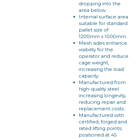
dropping into the
area below.
Internal surface area
suitable for standard
pallet size of
1200mm x 1000mm.
Mesh sides enhance
visibility for the
operator and reduce
cage weight,
increasing the load
capacity.
Manufactured from
high-quality steel
increasing longevity,
reducing repair and
replacement costs.
Manufactured with
certified, forged and
rated lifting points,
positioned at 45