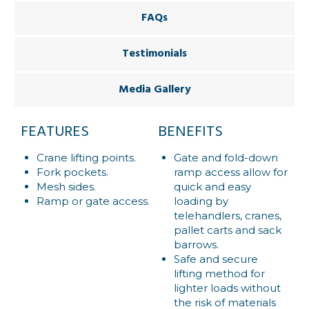
FAQs
Testimonials
Media Gallery
FEATURES
BENEFITS
Crane lifting points.
Gate and fold-down
Fork pockets.
ramp access allow for
Mesh sides.
quick and easy
Ramp or gate access.
loading by
telehandlers, cranes,
pallet carts and sack
barrows.
Safe and secure
lifting method for
lighter loads without
the risk of materials