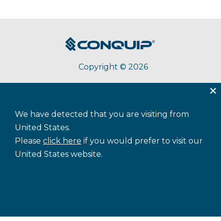
Copyright © 2026
About Conquip
Terms & Conditions
Privacy
We have detected that you are visiting from
Accessibility
Cookie Policy
Sitemap
United States.
Please
click here
if you would prefer to visit our
United States website.