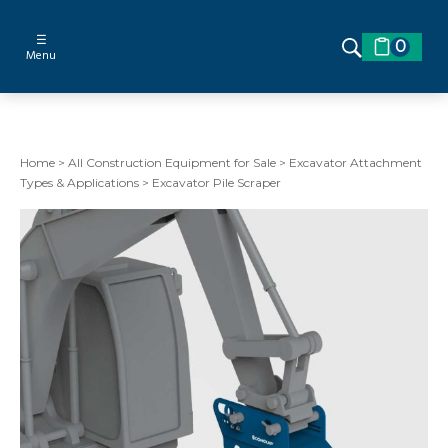
☰
0
Menu
Home
>
All Construction Equipment for Sale
>
Excavator Attachment
Types & Applications
>
Excavator Pile Scraper