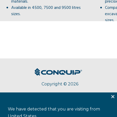
materials.
precis
Available in 4500, 7500 and 9500 litres
Compat
sizes.
excav
sizes.
Copyright © 2026
About Conquip
Terms & Conditions
Privacy
We have detected that you are visiting from
Accessibility
Cookie Policy
Sitemap
United States.