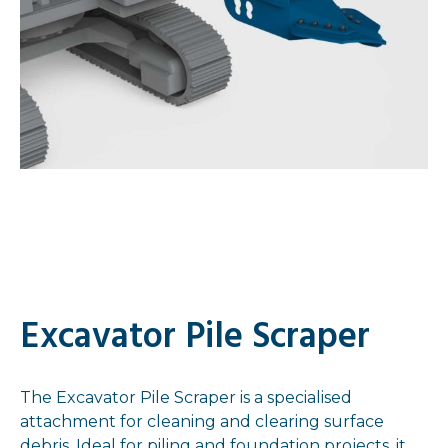
Excavator Pile Scraper
The Excavator Pile Scraper is a specialised
attachment for cleaning and clearing surface
debris. Ideal for piling and foundation projects, it