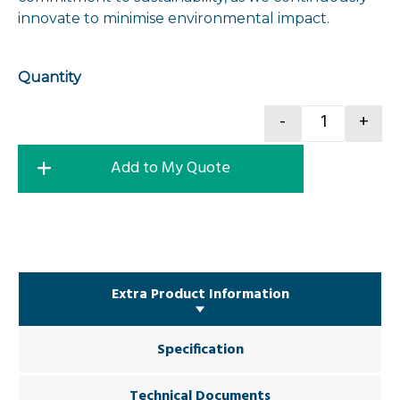
innovate to minimise environmental impact.
Quantity
-
+
Excavator 
Add to My Quote
Extra Product Information
Specification
Technical Documents