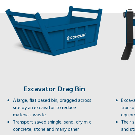
Excavator Drag Bin
A large, flat based bin, dragged across
Excava
site by an excavator to reduce
transp
materials waste.
equipm
Transport saved shingle, sand, dry mix
Their 
concrete, stone and many other
and st