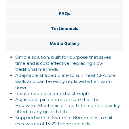
FAQs
Testimonials
Media Gallery
Simple solution, built for purpose that saves
time and is cost effective, replacing slow
traditional methods.
Adaptable shaped plate to suit most CFA pile
walls and can be easily replaced when worn
down.
Reinforced nose for extra strength.
Adjustable pin centres ensure that the
Excavator Mechanical Pipe Lifter can be quickly
fitted to any quick hitch.
Supplied with of 65mm or 80mm pins to suit
excavators of 13-22 tonne capacity.