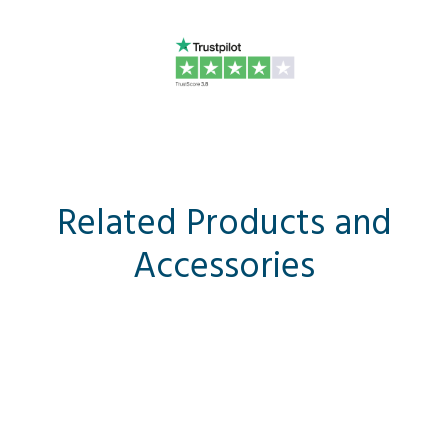
Related Products and
Accessories