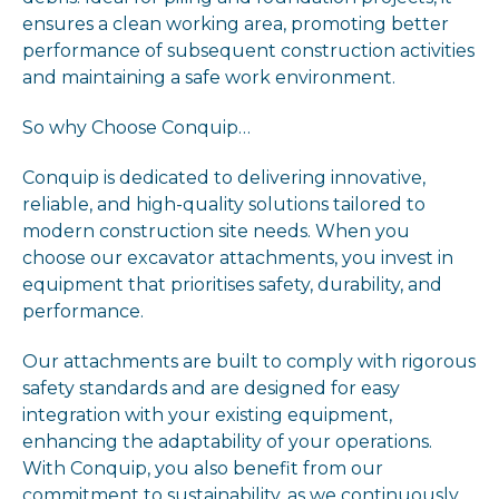
ensures a clean working area, promoting better
performance of subsequent construction activities
and maintaining a safe work environment.
So why Choose Conquip…
Conquip is dedicated to delivering innovative,
reliable, and high-quality solutions tailored to
modern construction site needs. When you
choose our excavator attachments, you invest in
equipment that prioritises safety, durability, and
performance.
Our attachments are built to comply with rigorous
safety standards and are designed for easy
integration with your existing equipment,
enhancing the adaptability of your operations.
With Conquip, you also benefit from our
commitment to sustainability, as we continuously