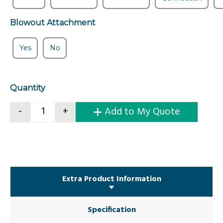
Blowout Attachment
Yes
No
Quantity
Concrete Kibble Without Bale Arm quantity
-
+
Add to My Quote
Extra Product Information
Specification