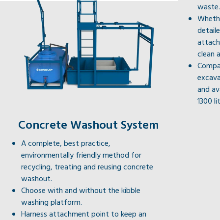
waste.
Whethe
detail
attach
clean a
Compat
excava
and av
1300 li
Concrete Washout System
A complete, best practice,
environmentally friendly method for
recycling, treating and reusing concrete
washout.
Choose with and without the kibble
washing platform.
Harness attachment point to keep an