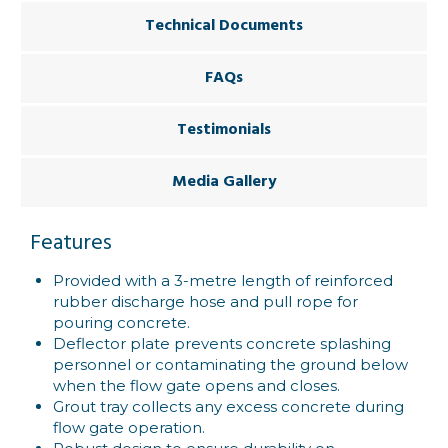
Technical Documents
FAQs
Testimonials
Media Gallery
Features
Provided with a 3-metre length of reinforced
rubber discharge hose and pull rope for
pouring concrete.
Deflector plate prevents concrete splashing
personnel or contaminating the ground below
when the flow gate opens and closes.
Grout tray collects any excess concrete during
flow gate operation.