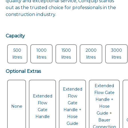
quality and exceptional service, Conquip stands
out as the trusted choice for professionals in the
construction industry.
Capacity
500
1000
1500
2000
3000
litres
litres
litres
litres
litres
Optional Extras
Extended
Extended
Flow Gate
Extended
Flow
Handle +
Flow
Gate
None
Hose
Gate
Handle +
Guide +
Handle
Hose
Bauer
Guide
Connection