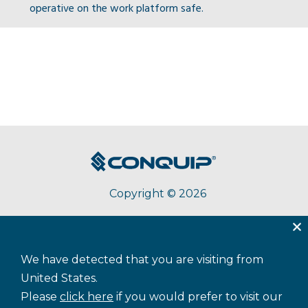
operative on the work platform safe.
Copyright © 2026
About Conquip
Terms & Conditions
Privacy
We have detected that you are visiting from
Accessibility
Cookie Policy
Sitemap
United States.
Please
click here
if you would prefer to visit our