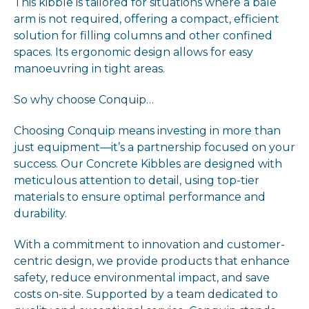
This kibble is tailored for situations where a bale
arm is not required, offering a compact, efficient
solution for filling columns and other confined
spaces. Its ergonomic design allows for easy
manoeuvring in tight areas.
So why choose Conquip…
Choosing Conquip means investing in more than
just equipment—it’s a partnership focused on your
success. Our Concrete Kibbles are designed with
meticulous attention to detail, using top-tier
materials to ensure optimal performance and
durability.
With a commitment to innovation and customer-
centric design, we provide products that enhance
safety, reduce environmental impact, and save
costs on-site. Supported by a team dedicated to