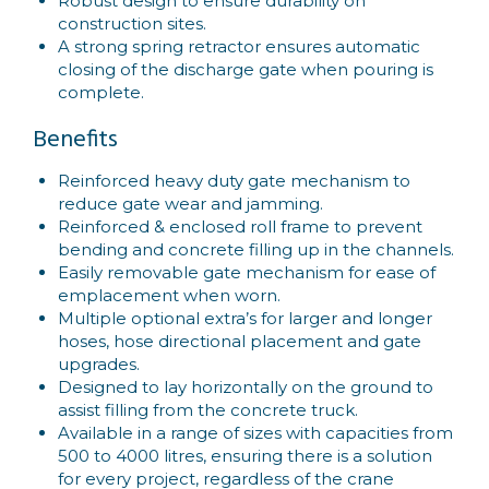
Robust design to ensure durability on
construction sites.
A strong spring retractor ensures automatic
closing of the discharge gate when pouring is
complete.
Benefits
Reinforced heavy duty gate mechanism to
reduce gate wear and jamming.
Reinforced & enclosed roll frame to prevent
bending and concrete filling up in the channels.
Easily removable gate mechanism for ease of
emplacement when worn.
Multiple optional extra’s for larger and longer
hoses, hose directional placement and gate
upgrades.
Designed to lay horizontally on the ground to
assist filling from the concrete truck.
Available in a range of sizes with capacities from
500 to 4000 litres, ensuring there is a solution
for every project, regardless of the crane