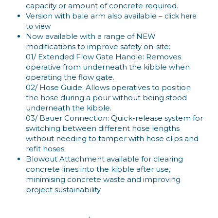
capacity or amount of concrete required.
Version with bale arm also available –
click here
to view
Now available with a range of NEW
modifications to improve safety on-site:
01/ Extended Flow Gate Handle: Removes
operative from underneath the kibble when
operating the flow gate.
02/ Hose Guide: Allows operatives to position
the hose during a pour without being stood
underneath the kibble.
03/ Bauer Connection: Quick-release system for
switching between different hose lengths
without needing to tamper with hose clips and
refit hoses.
Blowout Attachment available for clearing
concrete lines into the kibble after use,
minimising concrete waste and improving
project sustainability.