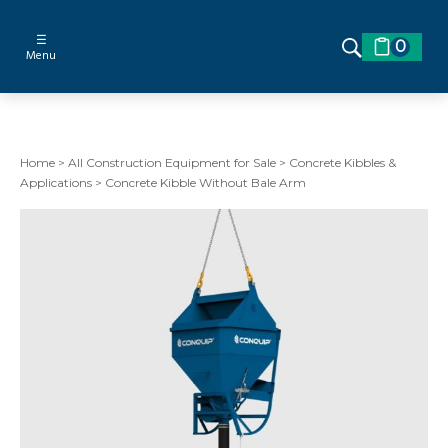
☰
0
Menu
Home
>
All Construction Equipment for Sale
>
Concrete Kibbles &
Applications
>
Concrete Kibble Without Bale Arm