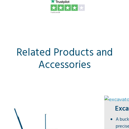
Related Products and
Accessories
Exca
A buck
precis