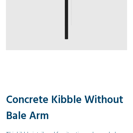
Concrete Kibble Without
Bale Arm