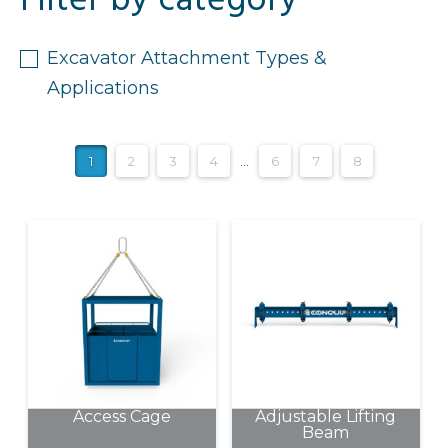
Filter by category
Excavator Attachment Types &
Applications
1
2
3
4
…
6
7
8
Access Cage
Adjustable Lifting
Beam
This