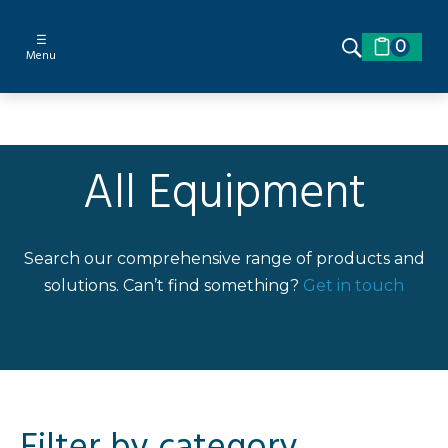
☰
0
Menu
All Equipment
Search our comprehensive range of products and
solutions. Can’t find something?
Get in touch