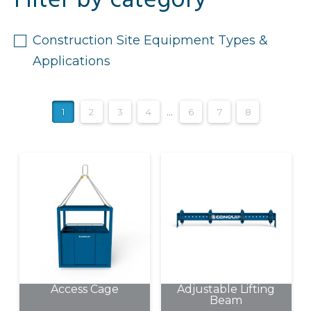
Filter by category
Construction Site Equipment Types &
Applications
1
2
3
4
…
6
7
8
Access Cage
Adjustable Lifting
Beam
This