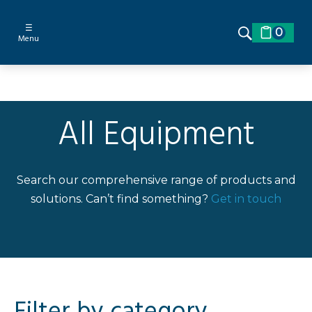
☰
0
Menu
All Equipment
Search our comprehensive range of products and
solutions. Can’t find something?
Get in touch