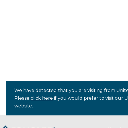
We have detected that you are visiting from Unite
Please
click here
if you would prefer to visit our 
website.