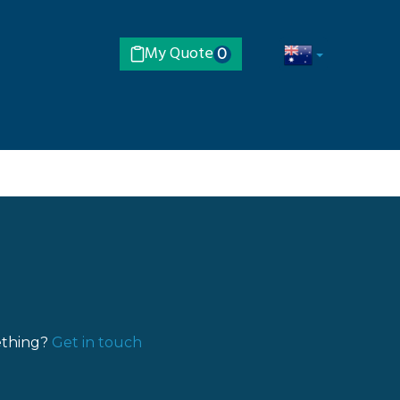
My Quote
0
ething?
Get in touch