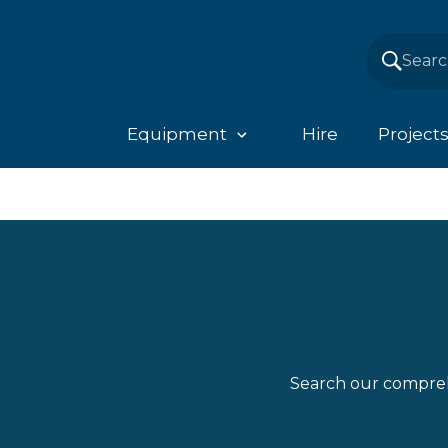
Equipment
Hire
Project
Search our compreh