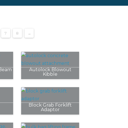
7
8
→
 Beam
Autolock Blowout
Kibble
Block Grab Forklift
Adaptor