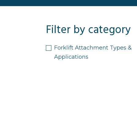
Filter by category
Forklift Attachment Types &
Applications