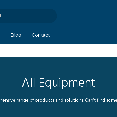
s
Blog
Contact
All Equipment
ensive range of products and solutions. Can’t find som