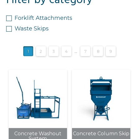
Filter by category
Forklift Attachments
Waste Skips
1
2
3
4
…
7
8
9
Concrete Washout
Concrete Column Skip
System