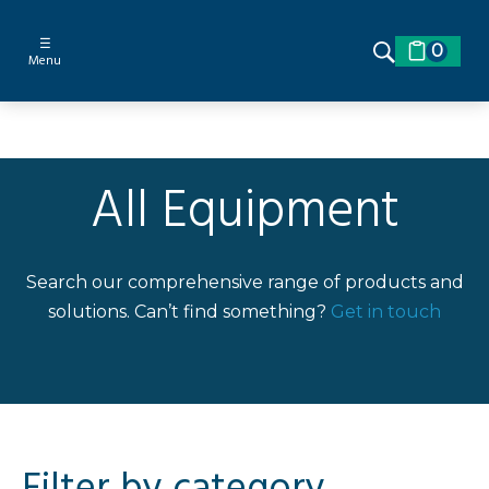
☰
0
Menu
All Equipment
Search our comprehensive range of products and
solutions. Can’t find something?
Get in touch