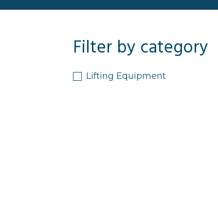
Filter by category
Lifting Equipment