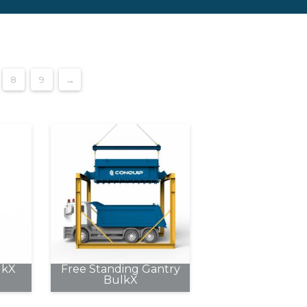
8
9
→
lkX
Free Standing Gantry
BulkX
This