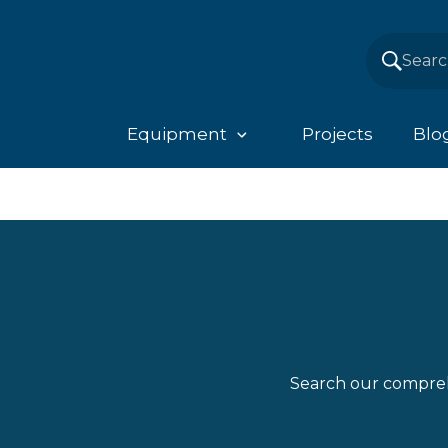
Equipment
Projects
Blo
Search our compreh