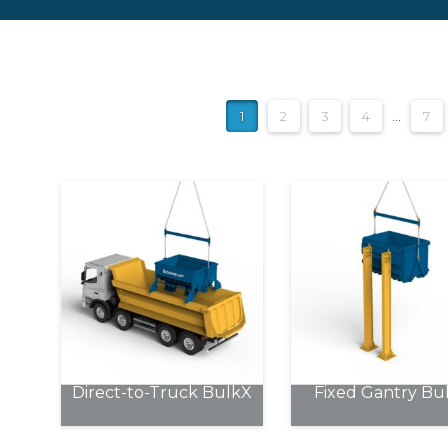
1
2
3
4
…
7
Direct-to-Truck BulkX
Fixed Gantry Bu
This
This
product
product