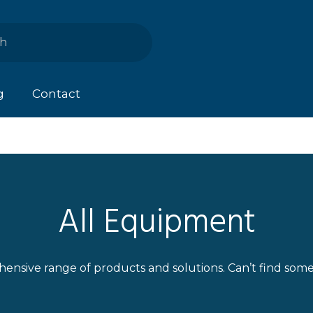
g
Contact
All Equipment
ensive range of products and solutions. Can’t find som