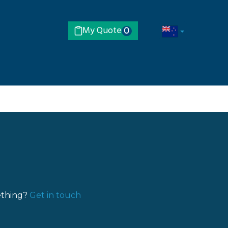
My Quote
0
ething?
Get in touch