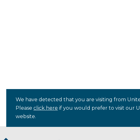
We have detected that you are visiting from Unite
Please
click here
if you would prefer to visit our 
website.