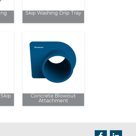
chosen
ing
Skip Washing Drip Tray
on
the
product
page
Skip
Concrete Blowout
Attachment
e
.