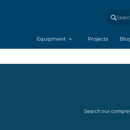
Equipment
Projects
Blo
Search our compreh