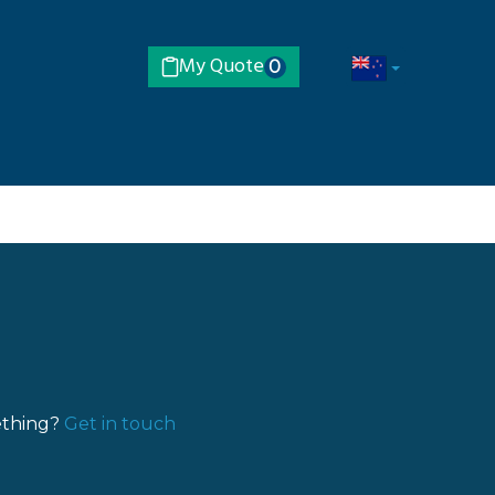
My Quote
0
ething?
Get in touch