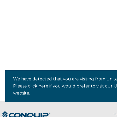
We have detected that you are visiting from Unite
Please
click here
if you would prefer to visit our 
website.
Te