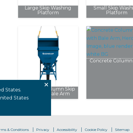
chosen
Large Skip Washing
Small Skip Wash
on
Platform
Platform
the
product
page
Concrete Column 
This
product
has
Concrete Column Skip
multipl
d States.
Without Bale Arm
variants
United States
This
The
product
options
has
may
multiple
be
variants.
rms & Conditions
Privacy
Accessibility
Cookie Policy
Sitemap
chosen