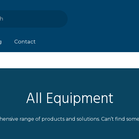
g
Contact
All Equipment
ensive range of products and solutions. Can’t find som