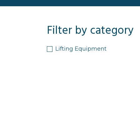
Filter by category
Lifting Equipment