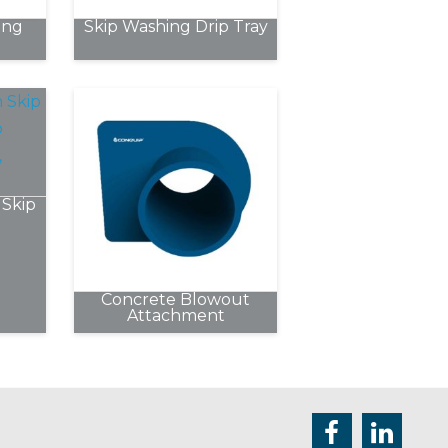
chosen
ing
Skip Washing Drip Tray
on
the
product
page
Skip
Concrete Blowout
e
Attachment
.