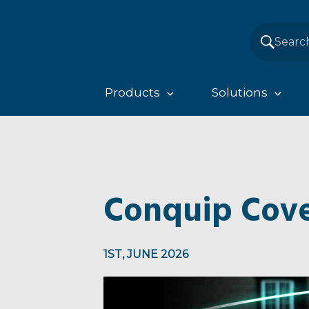
Products
Solutions
Conquip Cove
1ST, JUNE 2026