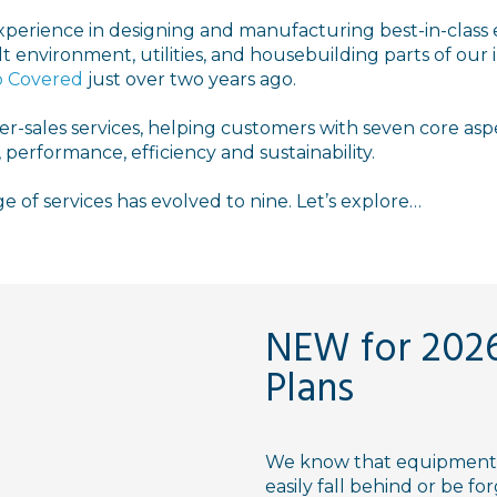
xperience in designing and manufacturing best-in-class
lt environment, utilities, and housebuilding parts of our
 Covered
just over two years ago.
fter-sales services, helping customers with seven core asp
 performance, efficiency and sustainability.
e of services has evolved to nine. Let’s explore…
NEW for 2026
Plans
We know that equipment 
easily fall behind or be f