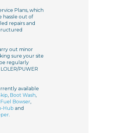
vice Plans, which
 hassle out of
led repairs and
structured
arry out minor
king sure your site
 be regularly
our LOLER/PUWER
rrently available
Skip
,
Boot Wash
,
,
Fuel Bowser
,
o-Hub
and
eper
.