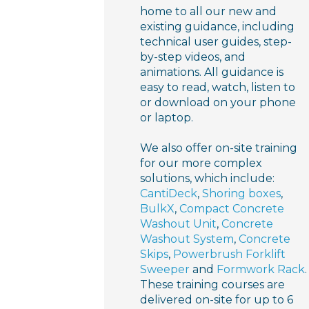
home to all our new and
existing guidance, including
technical user guides, step-
by-step videos, and
animations. All guidance is
easy to read, watch, listen to
or download on your phone
or laptop.
We also offer on-site training
for our more complex
solutions, which include:
CantiDeck
,
Shoring boxes
,
BulkX
,
Compact Concrete
Washout Unit
,
Concrete
Washout System
,
Concrete
Skips
,
Powerbrush Forklift
Sweeper
and
Formwork Rack
.
These training courses are
delivered on-site for up to 6