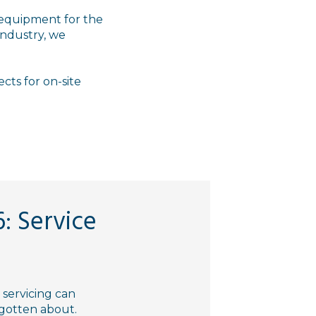
 equipment for the
 industry, we
ects for on-site
: Service
servicing can
orgotten about.