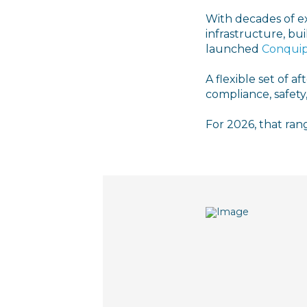
With decades of e
infrastructure, bui
launched
Conquip
A flexible set of a
compliance, safety,
For 2026, that rang