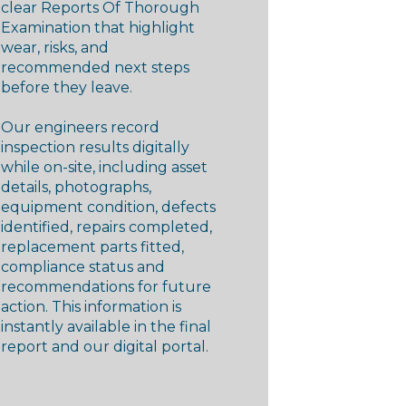
clear Reports Of Thorough
Examination that highlight
wear, risks, and
recommended next steps
before they leave.
Our engineers record
inspection results digitally
while on-site, including asset
details, photographs,
equipment condition, defects
identified, repairs completed,
replacement parts fitted,
compliance status and
recommendations for future
action. This information is
instantly available in the final
report and our digital portal.