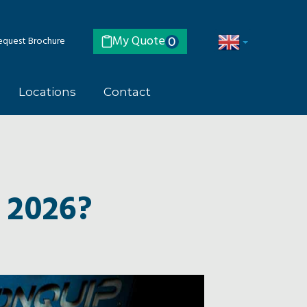
My Quote
quest Brochure
0
Locations
Contact
 2026?