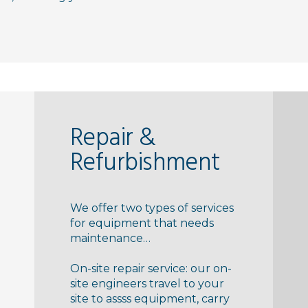
Repair &
Refurbishment
We offer two types of services
for equipment that needs
maintenance…
On-site repair service: our on-
site engineers travel to your
site to assss equipment, carry