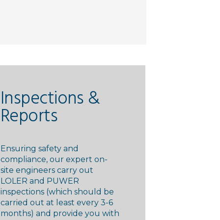
Inspections &
Reports
Ensuring safety and
compliance, our expert on-
site engineers carry out
LOLER and PUWER
inspections (which should be
carried out at least every 3-6
months) and provide you with