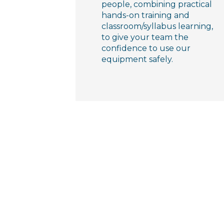
people, combining practical
hands-on training and
classroom/syllabus learning,
to give your team the
confidence to use our
equipment safely.