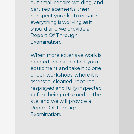
out small repairs, welding, and
part replacements, then
reinspect your kit to ensure
everything is working as it
should and we provide a
Report Of Through
Examination.
When more extensive work is
needed, we can collect your
equipment and take it to one
of our workshops, where it is
assessed, cleaned, repaired,
resprayed and fully inspected
before being returned to the
site, and we will provide a
Report Of Through
Examination.