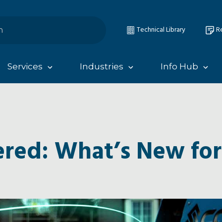
Technical Library
Re
Services
Industries
Info Hub
red: What’s New for