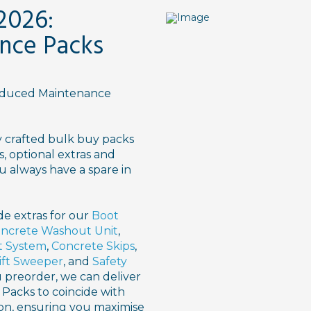
2026:
nce Packs
roduced Maintenance
y crafted bulk buy packs
s, optional extras and
u always have a spare in
de extras for our
Boot
ncrete Washout Unit
,
t System
,
Concrete Skips
,
ift Sweeper
, and
Safety
ou preorder, we can deliver
Packs to coincide with
ion, ensuring you maximise