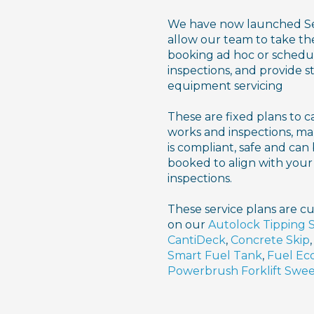
We have now launched Ser
allow our team to take the
booking ad hoc or schedu
inspections, and provide 
equipment servicing
These are fixed plans to c
works and inspections, ma
is compliant, safe and can
booked to align with y
inspections.
These service plans are cu
on our
Autolock Tipping 
CantiDeck
,
Concrete Skip
Smart Fuel Tank
,
Fuel Ec
Powerbrush Forklift Swe