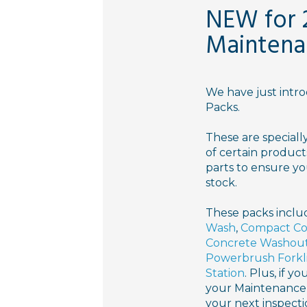
NEW for 
Maintena
We have just int
Packs.
These are speciall
of certain product
parts to ensure yo
stock.
These packs inclu
Wash
,
Compact Co
Concrete Washou
Powerbrush Forkl
Station
. Plus, if y
your Maintenance 
your next inspect