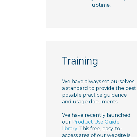
uptime.
Training
We have always set ourselves
a standard to provide the best
possible practice guidance
and usage documents.
We have recently launched
our
Product Use Guide
library
. This free, easy-to-
access area of our website is