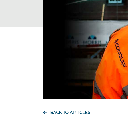
BACK TO ARTICLES