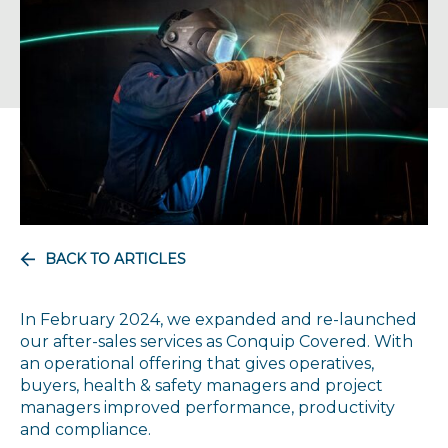
BACK TO ARTICLES
In February 2024, we expanded and re-launched
our after-sales services as Conquip Covered. With
an operational offering that gives operatives,
buyers, health & safety managers and project
managers improved performance, productivity
and compliance.