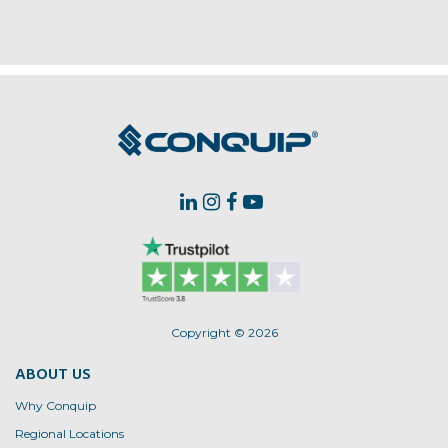
Copyright © 2026
ABOUT US
Why Conquip
Regional Locations