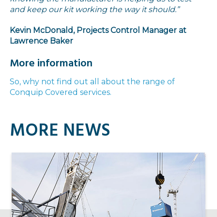
and keep our kit working the way it should.”
Kevin McDonald, Projects Control Manager at
Lawrence Baker
More information
So, why not find out all about the range of
Conquip Covered services.
MORE NEWS