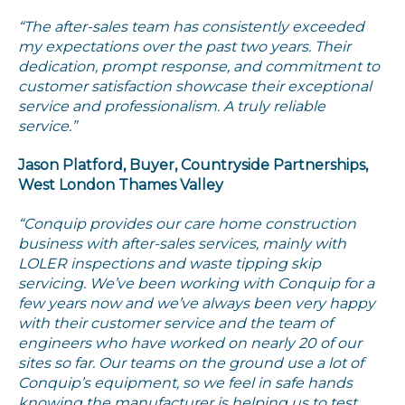
“The after-sales team has consistently exceeded
my expectations over the past two years. Their
dedication, prompt response, and commitment to
customer satisfaction showcase their exceptional
service and professionalism. A truly reliable
service.”
Jason Platford, Buyer, Countryside Partnerships,
West London Thames Valley
“Conquip provides our care home construction
business with after-sales services, mainly with
LOLER inspections and waste tipping skip
servicing. We’ve been working with Conquip for a
few years now and we’ve always been very happy
with their customer service and the team of
engineers who have worked on nearly 20 of our
sites so far. Our teams on the ground use a lot of
Conquip’s equipment, so we feel in safe hands
knowing the manufacturer is helping us to test