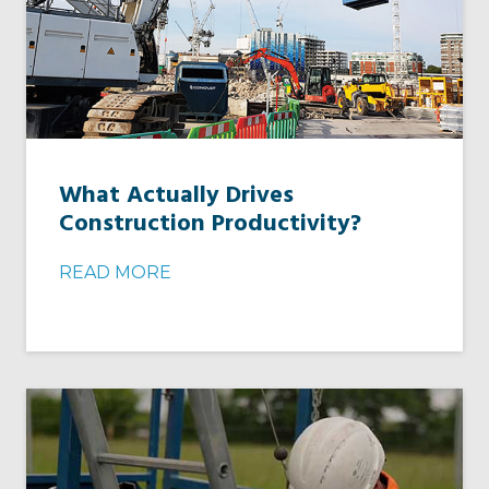
What Actually Drives
Construction Productivity?
READ MORE