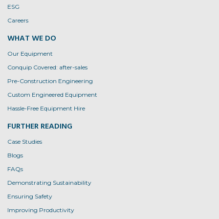
ESG
Careers
WHAT WE DO
Our Equipment
Conquip Covered: after-sales
Pre-Construction Engineering
Custom Engineered Equipment
Hassle-Free Equipment Hire
FURTHER READING
Case Studies
Blogs
FAQs
Demonstrating Sustainability
Ensuring Safety
Improving Productivity