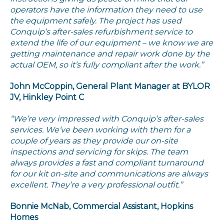
operators have the information they need to use
the equipment safely. The project has used
Conquip’s after-sales refurbishment service to
extend the life of our equipment – we know we are
getting maintenance and repair work done by the
actual OEM, so it’s fully compliant after the work.”
John McCoppin, General Plant Manager at BYLOR
JV, Hinkley Point C
“We’re very impressed with Conquip’s after-sales
services. We’ve been working with them for a
couple of years as they provide our on-site
inspections and servicing for skips. The team
always provides a fast and compliant turnaround
for our kit on-site and communications are always
excellent. They’re a very professional outfit.”
Bonnie McNab, Commercial Assistant, Hopkins
Homes