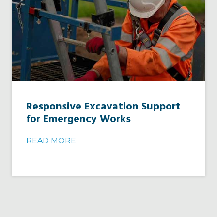
Responsive Excavation Support
for Emergency Works
READ MORE