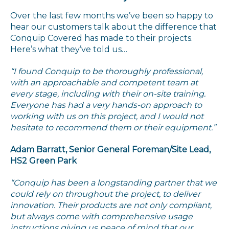
Over the last few months we’ve been so happy to
hear our customers talk about the difference that
Conquip Covered has made to their projects.
Here’s what they’ve told us…
“I found Conquip to be thoroughly professional,
with an approachable and competent team at
every stage, including with their on-site training.
Everyone has had a very hands-on approach to
working with us on this project, and I would not
hesitate to recommend them or their equipment.”
Adam Barratt, Senior General Foreman/Site Lead,
HS2 Green Park
“Conquip has been a longstanding partner that we
could rely on throughout the project, to deliver
innovation. Their products are not only compliant,
but always come with comprehensive usage
instructions giving us peace of mind that our