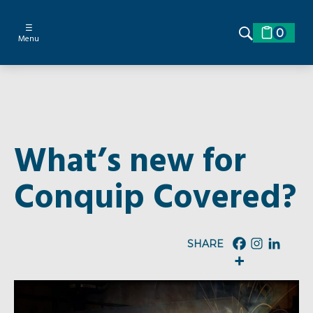
☰
0
Menu
What’s new for
Conquip Covered?