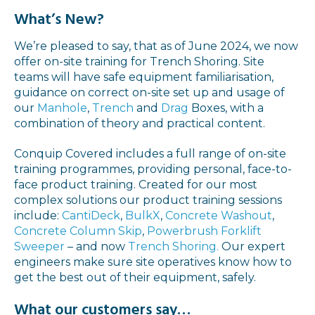
What’s New?
We’re pleased to say, that as of June 2024, we now
offer on-site training for Trench Shoring. Site
teams will have safe equipment familiarisation,
guidance on correct on-site set up and usage of
our
Manhole
,
Trench
and
Drag
Boxes, with a
combination of theory and practical content.
Conquip Covered includes a full range of on-site
training programmes, providing personal, face-to-
face product training. Created for our most
complex solutions our product training sessions
include:
CantiDeck
,
BulkX
,
Concrete Washout
,
Concrete Column Skip
,
Powerbrush Forklift
Sweeper
– and now
Trench Shoring.
Our expert
engineers make sure site operatives know how to
get the best out of their equipment, safely.
What our customers say…